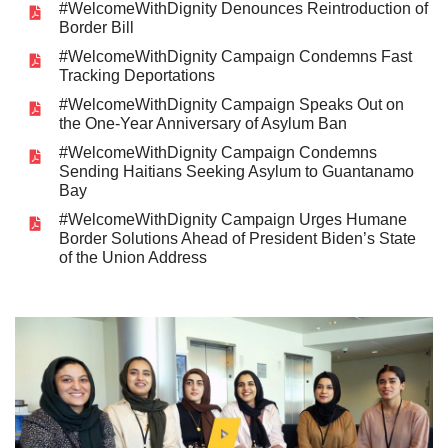
#WelcomeWithDignity Denounces Reintroduction of
Border Bill
#WelcomeWithDignity Campaign Condemns Fast
Tracking Deportations
#WelcomeWithDignity Campaign Speaks Out on
the One-Year Anniversary of Asylum Ban
#WelcomeWithDignity Campaign Condemns
Sending Haitians Seeking Asylum to Guantanamo
Bay
#WelcomeWithDignity Campaign Urges Humane
Border Solutions Ahead of President Biden’s State
of the Union Address