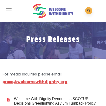
Press Releases
For media inquiries please email:
press@welcomewithdignity.org
Welcome With Dignity Denounces SCOTUS
Decisions Greenlighting Asylum Turnback Policy,