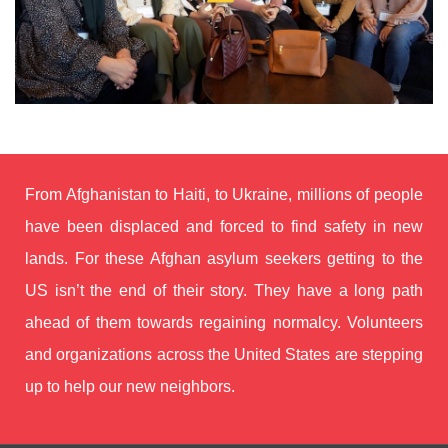
From Afghanistan to Haiti, to Ukraine, millions of people
have been displaced and forced to find safety in new
lands.
For these Afghan asylum seekers getting to the
US isn’t the end of their story. They have a long path
ahead of them towards regaining normalcy.
Volunteers
and organizations across the United States are stepping
up to help our new neighbors.