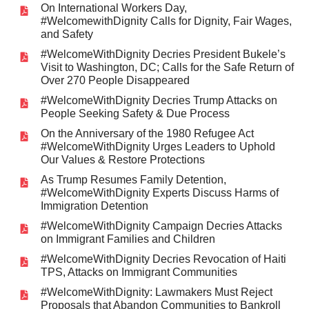
On International Workers Day,
#WelcomewithDignity Calls for Dignity, Fair Wages,
and Safety
#WelcomeWithDignity Decries President Bukele’s
Visit to Washington, DC; Calls for the Safe Return of
Over 270 People Disappeared
#WelcomeWithDignity Decries Trump Attacks on
People Seeking Safety & Due Process
On the Anniversary of the 1980 Refugee Act
#WelcomeWithDignity Urges Leaders to Uphold
Our Values & Restore Protections
As Trump Resumes Family Detention,
#WelcomeWithDignity Experts Discuss Harms of
Immigration Detention
#WelcomeWithDignity Campaign Decries Attacks
on Immigrant Families and Children
#WelcomeWithDignity Decries Revocation of Haiti
TPS, Attacks on Immigrant Communities
#WelcomeWithDignity: Lawmakers Must Reject
Proposals that Abandon Communities to Bankroll