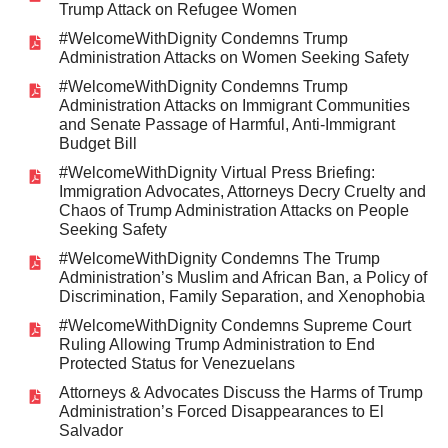
Trump Attack on Refugee Women
#WelcomeWithDignity Condemns Trump
Administration Attacks on Women Seeking Safety
#WelcomeWithDignity Condemns Trump
Administration Attacks on Immigrant Communities
and Senate Passage of Harmful, Anti-Immigrant
Budget Bill
#WelcomeWithDignity Virtual Press Briefing:
Immigration Advocates, Attorneys Decry Cruelty and
Chaos of Trump Administration Attacks on People
Seeking Safety
#WelcomeWithDignity Condemns The Trump
Administration’s Muslim and African Ban, a Policy of
Discrimination, Family Separation, and Xenophobia
#WelcomeWithDignity Condemns Supreme Court
Ruling Allowing Trump Administration to End
Protected Status for Venezuelans
Attorneys & Advocates Discuss the Harms of Trump
Administration’s Forced Disappearances to El
Salvador