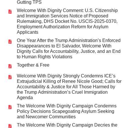
Gutting TPS
Welcome With Dignity Comment: U.S. Citizenship
and Immigration Services Notice of Proposed
Rulemaking, DHS Docket No. USCIS-2025-0370,
Employment Authorization Reform for Asylum
Applicants
One Year After the Trump Administration’s Enforced
Disappearances to El Salvador, Welcome With
Dignity Calls for Accountability, Justice, and an End
to Human Rights Violations
Together & Free
Welcome With Dignity Strongly Condemns ICE’s
Extrajudicial Killing of Renee Nicole Good; Calls for
Accountability & Justice for All Those Harmed by
the Trump Administration’s Cruel Immigration
Agenda
The Welcome With Dignity Campaign Condemns
Policy Decisions Scapegoating Asylum Seeking
and Newcomer Communities
The Welcome With Dignity Campaign Decries the