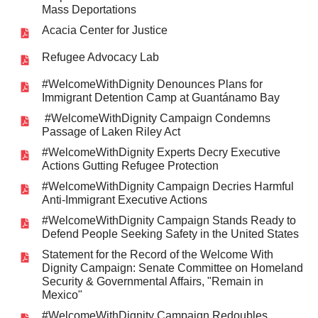
Mass Deportations
Acacia Center for Justice
Refugee Advocacy Lab
#WelcomeWithDignity Denounces Plans for
Immigrant Detention Camp at Guantánamo Bay
#WelcomeWithDignity Campaign Condemns
Passage of Laken Riley Act
#WelcomeWithDignity Experts Decry Executive
Actions Gutting Refugee Protection
#WelcomeWithDignity Campaign Decries Harmful
Anti-Immigrant Executive Actions
#WelcomeWithDignity Campaign Stands Ready to
Defend People Seeking Safety in the United States
Statement for the Record of the Welcome With
Dignity Campaign: Senate Committee on Homeland
Security & Governmental Affairs, "Remain in
Mexico"
#WelcomeWithDignity Campaign Redoubles