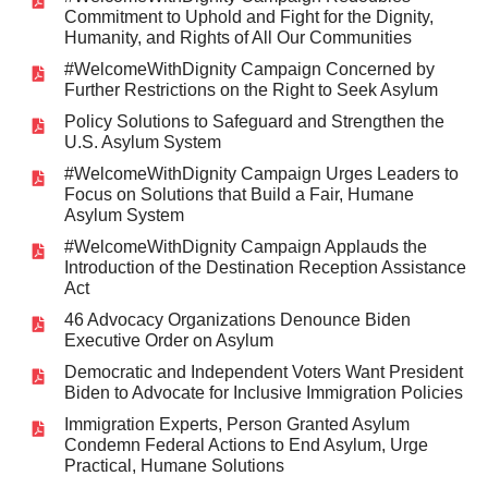
Commitment to Uphold and Fight for the Dignity,
Humanity, and Rights of All Our Communities
#WelcomeWithDignity Campaign Concerned by
Further Restrictions on the Right to Seek Asylum
Policy Solutions to Safeguard and Strengthen the
U.S. Asylum System
#WelcomeWithDignity Campaign Urges Leaders to
Focus on Solutions that Build a Fair, Humane
Asylum System
#WelcomeWithDignity Campaign Applauds the
Introduction of the Destination Reception Assistance
Act
46 Advocacy Organizations Denounce Biden
Executive Order on Asylum
Democratic and Independent Voters Want President
Biden to Advocate for Inclusive Immigration Policies
Immigration Experts, Person Granted Asylum
Condemn Federal Actions to End Asylum, Urge
Practical, Humane Solutions