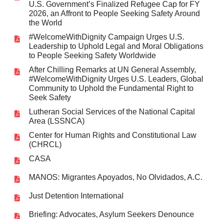
U.S. Government’s Finalized Refugee Cap for FY
2026, an Affront to People Seeking Safety Around
the World
#WelcomeWithDignity Campaign Urges U.S.
Leadership to Uphold Legal and Moral Obligations
to People Seeking Safety Worldwide
After Chilling Remarks at UN General Assembly,
#WelcomeWithDignity Urges U.S. Leaders, Global
Community to Uphold the Fundamental Right to
Seek Safety
Lutheran Social Services of the National Capital
Area (LSSNCA)
Center for Human Rights and Constitutional Law
(CHRCL)
CASA
MANOS: Migrantes Apoyados, No Olvidados, A.C.
Just Detention International
Briefing: Advocates, Asylum Seekers Denounce