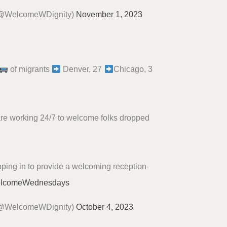
(@WelcomeWDignity)
November 1, 2023
of migrants
Denver, 27
Chicago, 3
are working 24/7 to welcome folks dropped
ping in to provide a welcoming reception-
lcomeWednesdays
(@WelcomeWDignity)
October 4, 2023