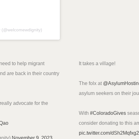
y (@welcomewdignity)
 need to help migrant
It takes a village!
nd are back in their country
The folx at
@AsylumHostin
asylum seekers on their jo
really advocate for the
With
#ColoradoGives
seaso
sQao
consider donating to this a
pic.twitter.com/dSh2Mqfxg2
nity)
November 9, 2023