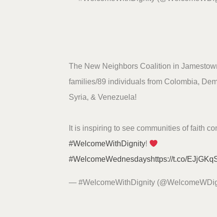
The New Neighbors Coalition in Jamesto
families/89 individuals from Colombia, De
Syria, & Venezuela!
It is inspiring to see communities of faith c
#WelcomeWithDignity
!
#WelcomeWednesdays
https://t.co/EJjGK
— #WelcomeWithDignity (@WelcomeWDig