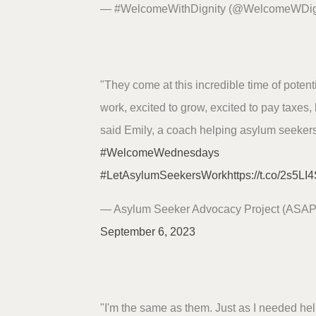
— #WelcomeWithDignity (@WelcomeWDig
"They come at this incredible time of potentia
work, excited to grow, excited to pay taxes, 
said Emily, a coach helping asylum seekers
#WelcomeWednesdays
#LetAsylumSeekersWork
https://t.co/2s5L
— Asylum Seeker Advocacy Project (ASA
September 6, 2023
"I'm the same as them. Just as I needed hel