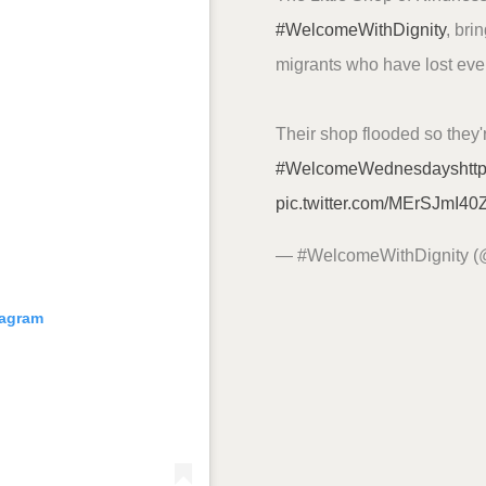
#WelcomeWithDignity
, bri
migrants who have lost every
Their shop flooded so they'
#WelcomeWednesdays
htt
pic.twitter.com/MErSJmI40
— #WelcomeWithDignity 
tagram