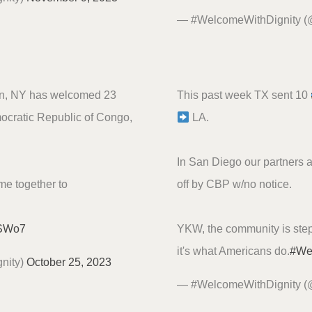
— #WelcomeWithDignity 
wn, NY has welcomed 23
This past week TX sent 10
mocratic Republic of Congo,
LA.
In San Diego our partners 
ome together to
off by CBP w/no notice.
qSWo7
YKW, the community is step
it's what Americans do.
#We
nity)
October 25, 2023
— #WelcomeWithDignity 