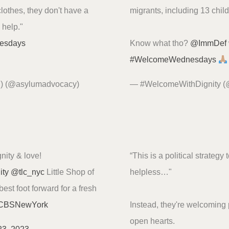
clothes, they don't have a
migrants, including 13 chil
o help."
esdays
Know what tho?
@ImmDef
#WelcomeWednesdays
P) (@asylumadvocacy)
— #WelcomeWithDignity 
nity & love!
“This is a political strategy
ity
@tlc_nyc
Little Shop of
helpless…"
est foot forward for a fresh
BSNewYork
Instead, they're welcoming
open hearts.