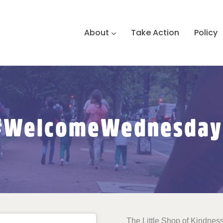
About
Take Action
Policy
#WelcomeWednesday
The Little Shop of Kindness