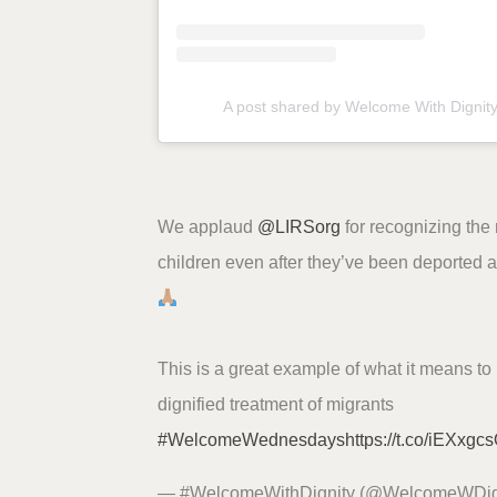
A post shared by Welcome With Dignit
We applaud
@LIRSorg
for recognizing the
children even after they’ve been deported a
This is a great example of what it means to 
dignified treatment of migrants
#WelcomeWednesdays
https://t.co/iEXxgc
— #WelcomeWithDignity (@WelcomeWDig