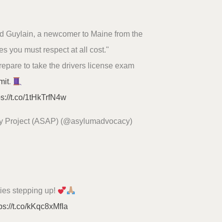
said Guylain, a newcomer to Maine from the
es you must respect at all cost."
prepare to take the drivers license exam
mit
.
ps://t.co/1tHkTrfN4w
y Project (ASAP) (@asylumadvocacy)
ties stepping up!
ps://t.co/kKqc8xMfIa