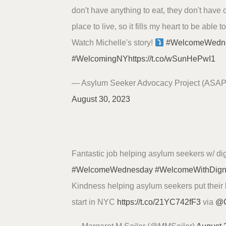
don't have anything to eat, they don't have 
place to live, so it fills my heart to be able t
Watch Michelle's story!
#WelcomeWedn
#WelcomingNY
https://t.co/wSunHePwI1
— Asylum Seeker Advocacy Project (ASA
August 30, 2023
Fantastic job helping asylum seekers w/ dig
#WelcomeWednesday
#WelcomeWithDign
Kindness helping asylum seekers put their b
start in NYC
https://t.co/21YC742fF3
via
@C