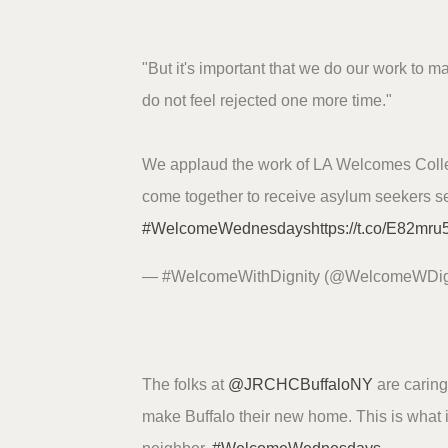
"But it's important that we do our work to m
do not feel rejected one more time."
We applaud the work of LA Welcomes Collec
come together to receive asylum seekers se
#WelcomeWednesdays
https://t.co/E82mr
— #WelcomeWithDignity (@WelcomeWDig
The folks at
@JRCHCBuffaloNY
are caring 
make Buffalo their new home. This is what 