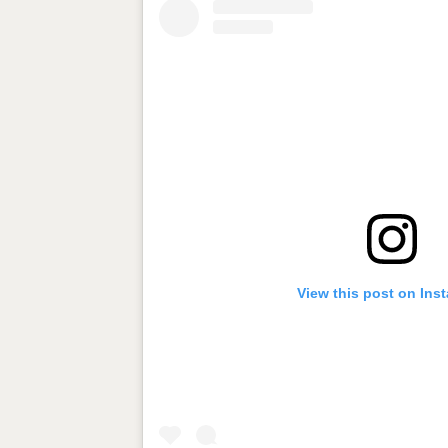
View this post on Ins