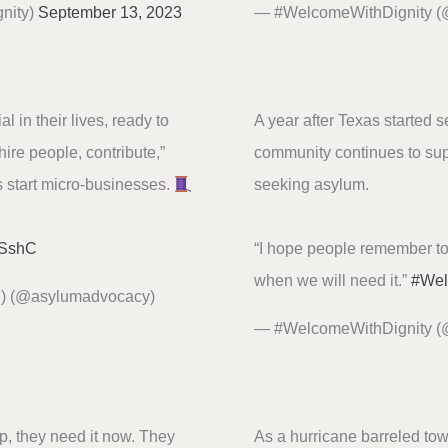
nity)
September 13, 2023
— #WelcomeWithDignity 
l in their lives, ready to
A year after Texas started 
hire people, contribute,”
community continues to sup
 start micro-businesses.
seeking asylum.
I4SshC
“I hope people remember t
when we will need it.”
#We
P) (@asylumadvocacy)
— #WelcomeWithDignity 
p, they need it now. They
As a hurricane barreled tow