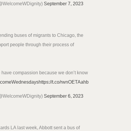
(@WelcomeWDignity)
September 7, 2023
sending buses of migrants to Chicago, the
port people through their process of
o have compassion because we don’t know
lcomeWednesdays
https://t.co/rwnOETAahb
(@WelcomeWDignity)
September 6, 2023
ards LA last week, Abbott sent a bus of