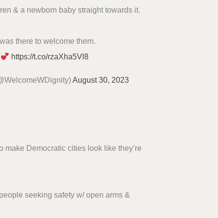
dren & a newborn baby straight towards it.
was there to welcome them.
https://t.co/rzaXha5Vl8
(@WelcomeWDignity)
August 30, 2023
 to make Democratic cities look like they’re
 people seeking safety w/ open arms &