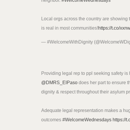
neighbor.
#WelcomeWednesdays
Local orgs across the country are showing 
is real in most communities!
https://t.co/xx
— #WelcomeWithDignity (@WelcomeWDig
Providing legal rep to ppl seeking safety i
@DMRS_ElPaso
does her part to ensure th
dignity & respect throughout their asylum p
Adequate legal representation makes a hug
outcomes
#WelcomeWednesdays
https://