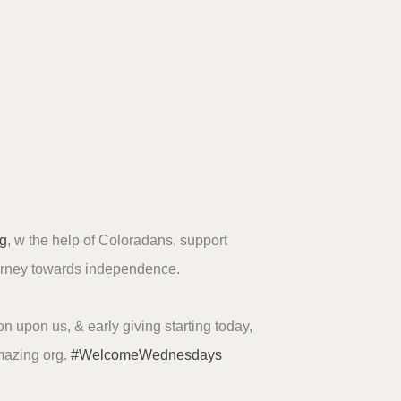
g
, w the help of Coloradans, support
urney towards independence.
n upon us, & early giving starting today,
mazing org.
#WelcomeWednesdays