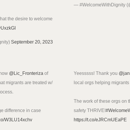
— #WelcomeWithDignity 
that the desire to welcome
nwUxzkGI
nity)
September 20, 2023
s how
@Lic_Fronteriza
of
Yeesssss! Thank you
@jan
at migrants are treated w/
local orgs helping migrant
rocess.
The work of these orgs on t
e difference in case
safety THRIVE!
#Welcome
t.co/W3LU14xchv
https://t.co/eJRCmUEaPE