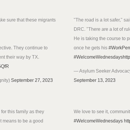
ake sure that these migrants
"The road is a lot safer," 
DRC. "There are a lot of rul
He is taking the course to 
tive. They continue to
once he gets his
#WorkPer
nt their way by TX.
#WelcomeWednesdays
htt
u5QfR
— Asylum Seeker Advocac
nity)
September 27, 2023
September 13, 2023
for this family as they
We love to see it, communi
it means to be a good
#WelcomeWednesdays
htt