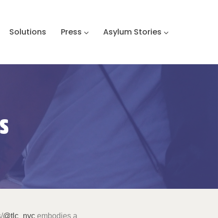
Solutions
Press
Asylum Stories
s
/
@tlc_nyc
embodies a