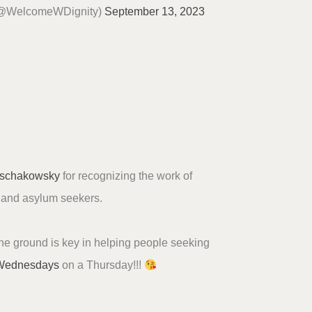
(@WelcomeWDignity)
September 13, 2023
schakowsky
for recognizing the work of
s and asylum seekers.
he ground is key in helping people seeking
Wednesdays
on a Thursday!!!