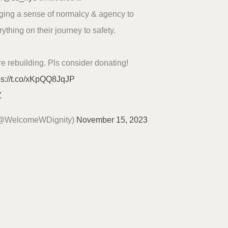
nging a sense of normalcy & agency to
thing on their journey to safety.
re rebuilding. Pls consider donating!
ps://t.co/xKpQQ8JqJP
Z
(@WelcomeWDignity)
November 15, 2023