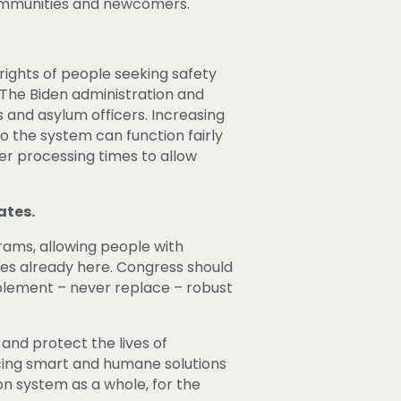
communities and newcomers.
rights of people seeking safety
 The Biden administration and
 and asylum officers. Increasing
so the system can function fairly
er processing times to allow
ates.
ams, allowing people with
ones already here. Congress should
plement – never replace – robust
and protect the lives of
acing smart and humane solutions
on system as a whole, for the