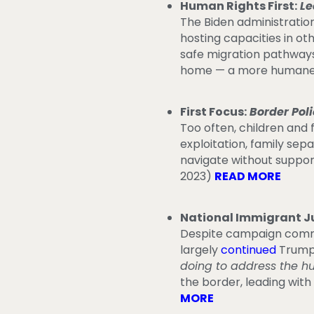
Human Rights First:
Le
The Biden administratio
hosting capacities in ot
safe migration pathways
home — a more humane, 
First Focus:
Border Pol
Too often, children and 
exploitation, family se
navigate without support
2023)
READ MORE
National Immigrant Ju
Despite campaign commit
largely
continued
Trump-
doing to address the h
the border, leading wit
MORE