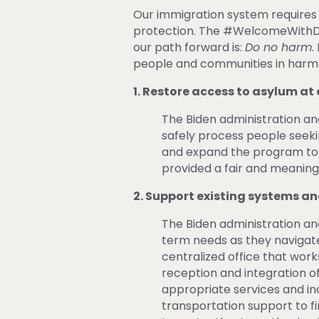
Our immigration system requires 
protection. The #WelcomeWithDig
our path forward is:
Do no harm
.
people and communities in harm’
1. Restore
access to asylum at 
The Biden administration and
safely process people seek
and expand the program to al
provided a fair and meaningf
2. Support existing systems an
The Biden administration a
term needs as they navigate 
centralized office that work
reception and integration o
appropriate services and i
transportation support to fi