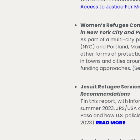
Access to Justice For M
Women’s Refugee Com
in New York City and P
As part of a multi-city
(NYC) and Portland, Mai
other forms of protecti
in towns and cities arou
funding approaches. (S
Jesuit Refugee Service
Recommendations
TIn this report, with inf
summer 2023, JRS/USA an
Paso and how U.S. polici
2023)
READ MORE