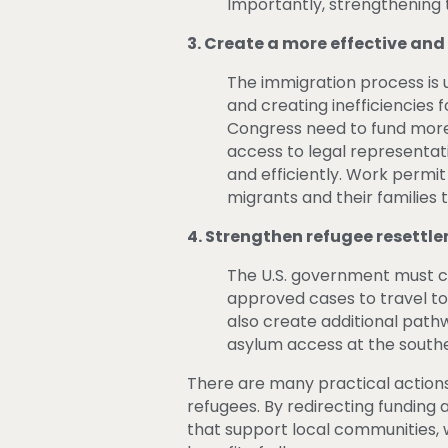
Importantly, strengthenin
3. Create a more effective an
The immigration process is 
and creating inefficiencies
Congress need to fund more 
access to legal representati
and efficiently. Work permit
migrants and their familie
4. Strengthen refugee resettl
The U.S. government must c
approved cases to travel to 
also create additional pat
asylum access at the south
There are many practical actions
refugees. By redirecting funding
that support local communities, w