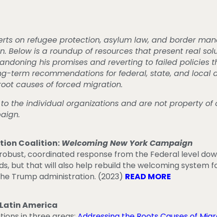
erts on refugee protection, asylum law, and border ma
elow is a roundup of resources that present real solu
ndoning his promises and reverting to failed policies t
ong-term recommendations for federal, state, and local
root causes of forced migration.
 to the individual organizations and are not property o
paign.
ion Coalition:
Welcoming New York Campaign
robust, coordinated response from the Federal level down
ds, but that will also help rebuild the welcoming system
the Trump administration. (2023)
READ MORE
 Latin America
ons in three areas:
Addressing the Roots Causes of Migr