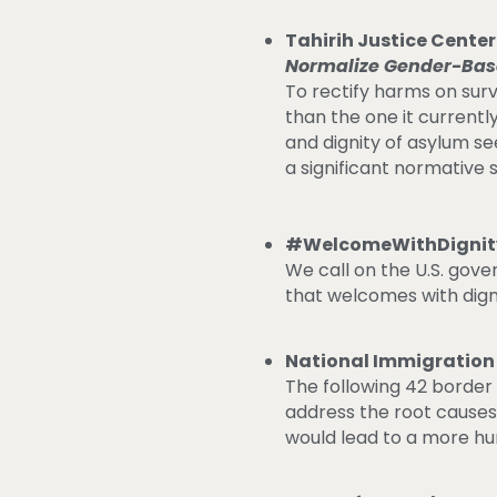
Tahirih Justice Cente
Normalize Gender-Bas
To rectify harms on sur
than the one it currentl
and dignity of asylum s
a significant normative s
#WelcomeWithDignity’
We call on the U.S. gov
that welcomes with dign
National Immigration
The following 42 borde
address the root causes
would lead to a more h