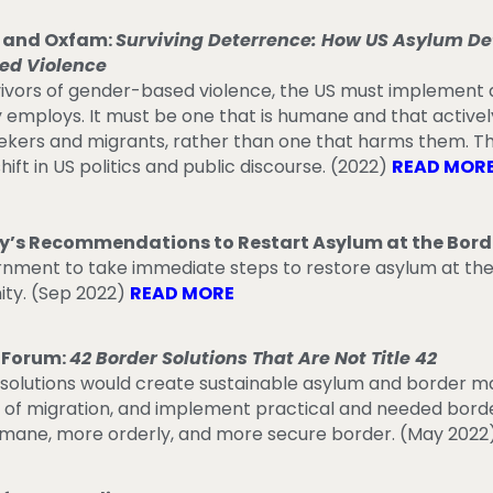
r and Oxfam:
Surviving Deterrence: How US Asylum Det
ed Violence
vivors of gender-based violence, the US must implement a
y employs. It must be one that is humane and that activel
eekers and migrants, rather than one that harms them. T
hift in US politics and public discourse. (2022)
READ MOR
s Recommendations to Restart Asylum at the Bord
ernment to take immediate steps to restore asylum at th
ity. (Sep 2022)
READ MORE
 Forum:
42 Border Solutions That Are Not Title 42
r solutions would create sustainable asylum and border
 of migration, and implement practical and needed borde
umane, more orderly, and more secure border.
(May 2022