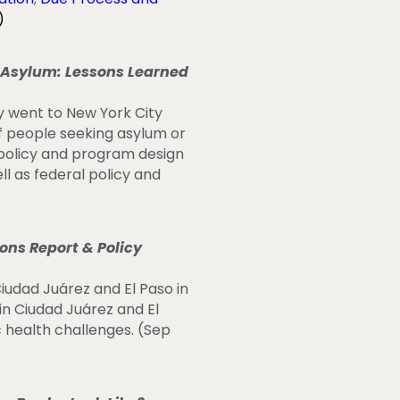
)
Asylum: Lessons Learned
y went to New York City
of people seeking asylum or
 policy and program design
ll as federal policy and
ns Report & Policy
Ciudad Juárez and El Paso in
n Ciudad Juárez and El
c health challenges. (Sep