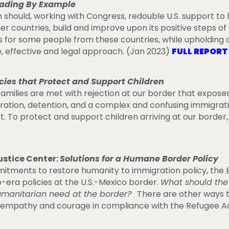
ading By Example
n should, working with Congress, redouble U.S. support to
her countries, build and improve upon its positive steps o
 for some people from these countries, while upholding 
effective and legal approach. (Jan 2023)
FULL REPOR
icies that Protect and Support Children
families are met with rejection at our border that expos
paration, detention, and a complex and confusing immigra
. To protect and support children arriving at our border,
stice Center:
Solutions for a Humane Border Policy
ments to restore humanity to immigration policy, the B
era policies at the U.S.-Mexico border.
What should the
umanitarian need at the border?
There are other ways t
h empathy and courage in compliance with the Refugee Ac