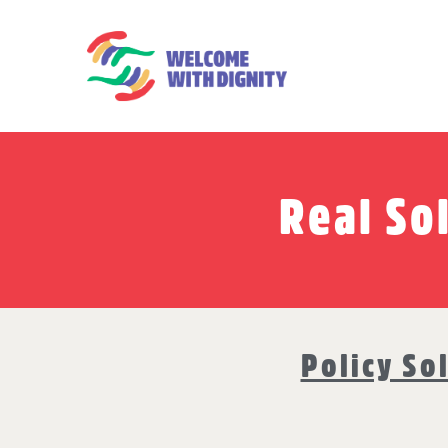
Real So
Policy So