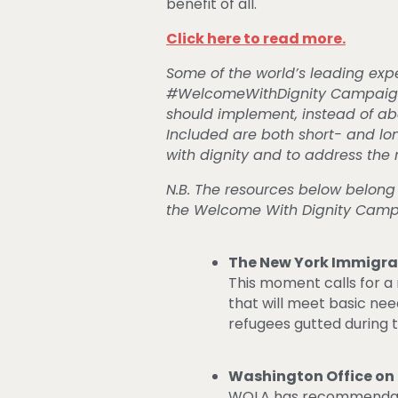
benefit of all.
Click here to read more.
Some of the world’s leading exp
#WelcomeWithDignity Campaign. B
should implement, instead of aba
Included are both short- and l
with dignity and to address the 
N.B. The resources below belong
the Welcome With Dignity Cam
The New York Immigrat
This moment calls for a 
that will meet basic nee
refugees gutted during 
Washington Office on
WOLA has recommendati