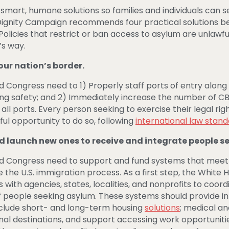
smart, humane solutions so families and individuals can
nity Campaign recommends four practical solutions belo
 Policies that restrict or ban access to asylum are unlaw
s way.
our nation’s border.
 Congress need to 1) Properly staff ports of entry along t
ing safety; and 2) Immediately increase the number of 
l ports. Every person seeking to exercise their legal rig
ul opportunity to do so, following
international law stan
d launch new ones to receive and integrate people s
nd Congress need to support and fund systems that meet
the U.S. immigration process. As a first step, the White 
s with agencies, states, localities, and nonprofits to co
f people seeking asylum. These systems should provide in
nclude short- and long-term housing
solutions
; medical an
nal destinations, and support accessing work opportunitie