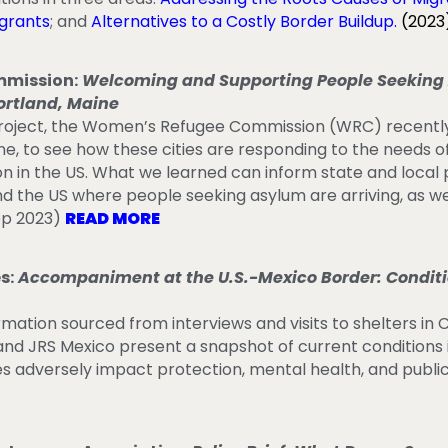
igrants
; and
Alternatives to a Costly Border Buildup
.
(2023
mission:
Welcoming and Supporting People Seeking 
ortland, Maine
 project, the Women’s Refugee Commission (WRC) recentl
ne, to see how these cities are responding to the needs 
on in the US. What we learned can inform state and local
nd the US where people seeking asylum are arriving, as we
ep 2023)
READ MORE
s:
Accompaniment at the U.S.-Mexico Border: Conditio
ormation sourced from interviews and visits to shelters in 
d JRS Mexico present a snapshot of current conditions i
es adversely impact protection, mental health, and publi