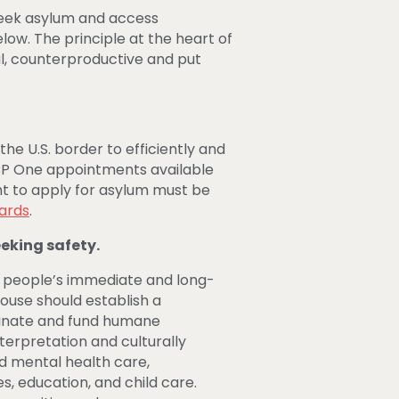
 seek asylum and access
w. The principle at the heart of
ful, counterproductive and put
he U.S. border to efficiently and
CBP One appointments available
ht to apply for asylum must be
dards
.
eeking safety.
 people’s immediate and long-
House should establish a
ordinate and fund humane
terpretation and culturally
d mental health care,
s, education, and child care.