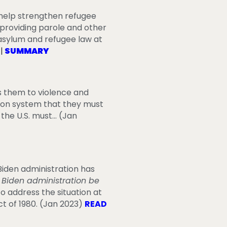
 help strengthen refugee
f providing parole and other
asylum and refugee law at
T
|
SUMMARY
es them to violence and
tion system that they must
 the U.S. must… (Jan
iden administration has
 Biden administration be
o address the situation at
t of 1980.
(Jan 2023)
READ