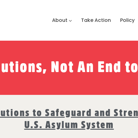
About
Take Action
Policy
lutions, Not An End t
lutions to Safeguard and Stre
U.S. Asylum System