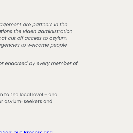
nagement are partners in the
tions the Biden administration
hat cut off access to asylum.
 agencies to welcome people
f or endorsed by every member of
 to the local level – one
 for asylum-seekers and
ation
;
Due Process and