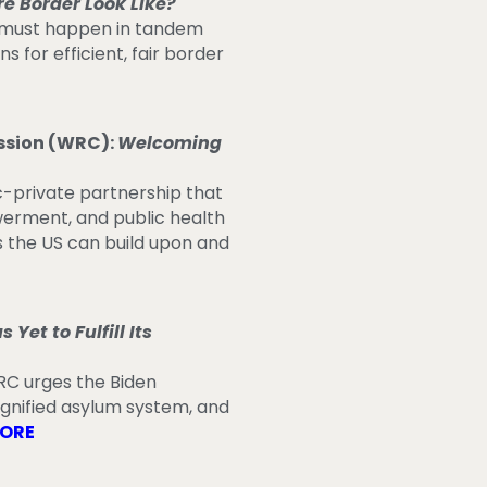
re Border Look Like?
s must happen in tandem
for efficient, fair border
ssion (WRC):
Welcoming
c-private partnership that
werment, and public health
 the US can build upon and
Yet to Fulfill Its
RC urges the Biden
ignified asylum system, and
MORE