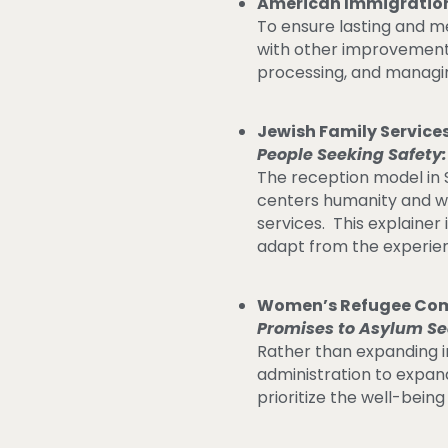
American Immigration
To ensure lasting and m
with other improvements
processing, and managi
Jewish Family Servic
People Seeking Safety:
The reception model in 
centers humanity and we
services. This explaine
adapt from the experie
Women’s Refugee Com
Promises to Asylum Se
Rather than expanding 
administration to expan
prioritize the well-being