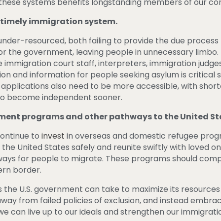
g these systems benefits longstanding members of our 
d timely immigration system.
under-resourced, both failing to provide the due process 
 for the government, leaving people in unnecessary limbo.
immigration court staff, interpreters, immigration judges
on and information for people seeking asylum is critical 
 applications also need to be more accessible, with short
s to become independent sooner.
ement programs and other pathways to the United St
ontinue to
invest
in overseas and domestic refugee progr
the United States safely and reunite swiftly with loved 
hways for people to migrate. These programs should com
ern border.
 the U.S. government can take to maximize its resources 
 away from failed policies of exclusion, and instead embr
e can live up to our ideals and strengthen our immigrati