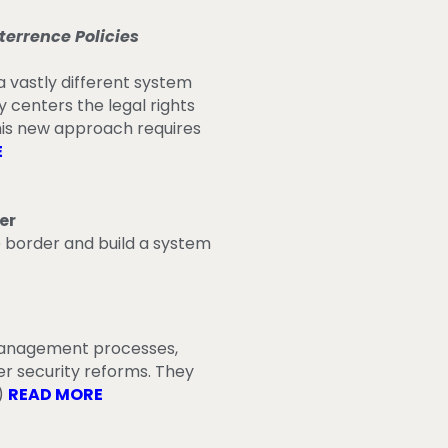
errence Policies
 vastly different system
y centers the legal rights
his new approach requires
E
er
e border and build a system
 management processes,
r security reforms. They
)
READ MORE