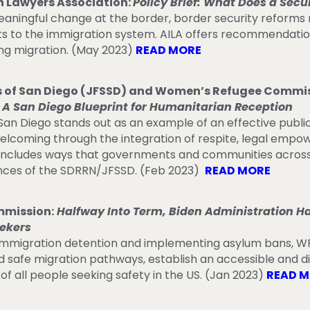
 Lawyers Association:
Policy Brief: What Does a Secu
eaningful change at the border, border security reform
 to the immigration system. AILA offers recommendations 
ng migration. (May 2023)
READ MORE
es of San Diego (JFSSD) and Women’s Refugee Commi
 A San Diego Blueprint for Humanitarian Reception
San Diego stands out as an example of an effective publi
lcoming through the integration of respite, legal empo
r includes ways that governments and communities across
nces of the SDRRN/JFSSD. (Feb 2023)
READ MORE
mission:
Halfway Into Term, Biden Administration Has 
ekers
immigration detention and implementing asylum bans, W
d safe migration pathways, establish an accessible and d
 of all people seeking safety in the US. (Jan 2023)
READ 