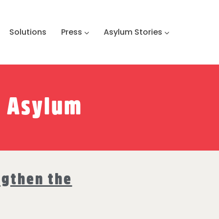
Solutions
Press
Asylum Stories
o Asylum
ngthen the