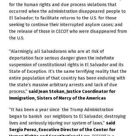
for the human rights and due process violations that 
occurred when the administration disappeared people to 
El Salvador; to facilitate returns to the U.S. for those 
seeking to continue their interrupted asylum cases; and 
the release of those in CECOT who were disappeared from 
the U.S.  
“Alarmingly, all Salvadorans who are at risk of 
deportation face serious danger given the indefinite 
suspension of constitutional rights in El Salvador and its 
State of Exception. It’s the same terrifying reality that the 
entire population of that country has been enduring with 
the state’s massive arbitrary arrests and lack of due 
process,” 
said Jean Stokan, Justice Coordinator for 
Immigration, Sisters of Mercy of the Americas
“It has been a year since  the Trump Administration 
began to banish  our neighbors to El Salvador, destroying 
lives and seriously injuring our system of laws,” 
said 
Sergio Perez, Executive Director of the Center for 