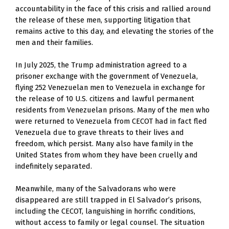
accountability in the face of this crisis and rallied around 
the release of these men, supporting litigation that 
remains active to this day, and elevating the stories of the 
men and their families.
In July 2025, the Trump administration agreed to a 
prisoner exchange with the government of Venezuela, 
flying 252 Venezuelan men to Venezuela in exchange for 
the release of 10 U.S. citizens and lawful permanent 
residents from Venezuelan prisons. Many of the men who 
were returned to Venezuela from CECOT had in fact fled 
Venezuela due to grave threats to their lives and 
freedom, which persist. Many also have family in the 
United States from whom they have been cruelly and 
indefinitely separated. 
Meanwhile, many of the Salvadorans who were 
disappeared are still trapped in El Salvador’s prisons, 
including the CECOT, languishing in horrific conditions, 
without access to family or legal counsel. The situation 