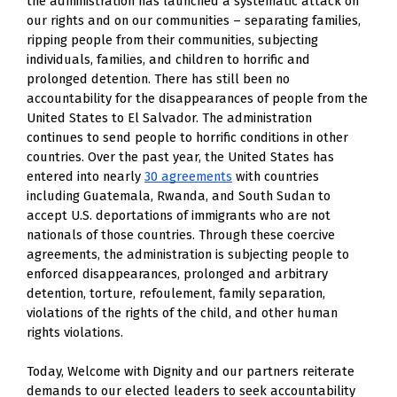
the administration has launched a systematic attack on 
our rights and on our communities – separating families, 
ripping people from their communities, subjecting 
individuals, families, and children to horrific and 
prolonged detention. There has still been no 
accountability for the disappearances of people from the 
United States to El Salvador. The administration 
continues to send people to horrific conditions in other 
countries. Over the past year, the United States has 
entered into nearly 
30 agreements
 with countries 
including Guatemala, Rwanda, and South Sudan to 
accept U.S. deportations of immigrants who are not 
nationals of those countries. Through these coercive 
agreements, the administration is subjecting people to 
enforced disappearances, prolonged and arbitrary 
detention, torture, refoulement, family separation, 
violations of the rights of the child, and other human 
rights violations.
Today, Welcome with Dignity and our partners reiterate 
demands to our elected leaders to seek accountability 