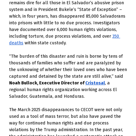
remains dire for all those in El Salvador’s abusive prison 
system and in President Bukele’s “State of Exception” – 
which, in four years, has disappeared 85,000 Salvadorans 
into prisons with little to no due process. Investigators 
have documented over 6,000 human rights violations, 
including torture, due process violations, and over
350 
deaths
 within state custody. 
“The burden of this disaster and ruin is borne by tens of 
thousands of families who suffer and are paralyzed by 
the unknowing of whether their loved ones who have been 
captured and detained by the state are still alive,” said 
Noah Bullock, Executive Director of 
Cristosal
, a 
regional human rights organization working across El 
Salvador, Guatemala, and Honduras.
The March 2025 disappearances to CECOT were not only 
used as a tool of mass terror, but also have paved the 
way for continued human rights and due process 
violations by the Trump administration. In the past year, 