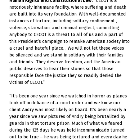
Human Rights and Constitutional Law.
 “CECOT is a 
notoriously inhumane facility, where suffering and death 
are built into its very foundation. With well-documented 
instances of torture, including solitary confinement , 
violence, starvation, and criminal neglect, committing 
anybody to CECOT is a threat to all of us and a part of 
this President’s campaign to remake American society into 
a cruel and hateful place. . We will not let these voices 
be silenced and we stand in solidary with their families 
and friends.. They deserve freedom, and the American 
public deserves to hear their stories so that those 
responsible face the justice they so readily denied the 
victims of CECOT.”
“It’s been one year since we watched in horror as planes 
took off in defiance of a court order and we knew our 
client Andry was most likely on board. It’s been nearly a 
year since we saw pictures of Andry being brutalized by 
guards in that torture prison. Much of what we feared 
during the 125 days he was held incommunicado turned 
out to be true – he was being tortured and every day he 