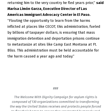
returning him to the very country he fled years prior,”
said
Marisa Limón Garza, Executive Director of Las
Americas Immigrant Advocacy Center in El Paso.
“Flouting the opportunity to learn from the harms
inflicted at places like CECOT, this administration, fueled
by billions of taxpayer dollars, is ensuring that mass
immigration detention and deportation prisons continue
to metastasize at sites like Camp East Montana at Ft.
Bliss. This administration must be held accountable for
the harm caused a year ago and today.”
###
The Welcome With Dignity Campaign for asylum rights is
composed of 130 organizations committed to transforming
the way the United States receives and protects people forced