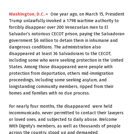
Washington, D.C. 
–
  One year ago, on March 15, President 
Trump unlawfully invoked a 1798 wartime authority to 
forcibly disappear over 200 Venezuelan men to El 
Salvador’s notorious CECOT prison, paying the Salvadoran 
government $6 million to detain them in inhumane and 
dangerous conditions. The administration also 
disappeared at least 36 Salvadorans to the CECOT, 
including some who were seeking protection in the United 
States. Among those disappeared were people with 
protection from deportation, others mid-immigration 
proceedings, including some seeking asylum, and 
longstanding community members, ripped from their 
homes and families with no due process.  
For nearly four months, the disappeared  were held 
incommunicado, never permitted to contact their lawyers 
or loved ones, and subjected to daily abuse. Welcome 
With Dignity’s members, as well as thousands of people 
across the country, stood up and demanded 