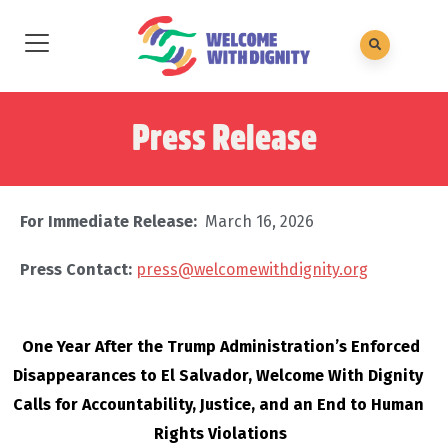
Press Release
For Immediate Release:
March 16, 2026
Press Contact:
press@welcomewithdignity.org
One Year After the Trump Administration’s Enforced 
Disappearances to El Salvador, Welcome With Dignity 
Calls for Accountability, Justice, and an End to Human 
Rights Violations