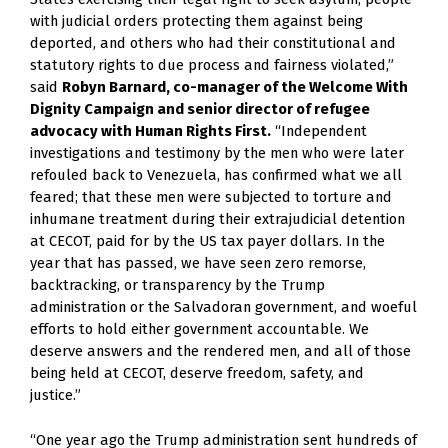
with judicial orders protecting them against being 
deported, and others who had their constitutional and 
statutory rights to due process and fairness violated,” 
said 
Robyn Barnard, co-manager of the Welcome With 
Dignity Campaign and senior director of refugee 
advocacy with Human Rights First.
 “Independent 
investigations and testimony by the men who were later 
refouled back to Venezuela, has confirmed what we all 
feared; that these men were subjected to torture and 
inhumane treatment during their extrajudicial detention 
at CECOT, paid for by the US tax payer dollars. In the 
year that has passed, we have seen zero remorse, 
backtracking, or transparency by the Trump 
administration or the Salvadoran government, and woeful 
efforts to hold either government accountable. We 
deserve answers and the rendered men, and all of those 
being held at CECOT, deserve freedom, safety, and 
justice.”
“One year ago the Trump administration sent hundreds of 