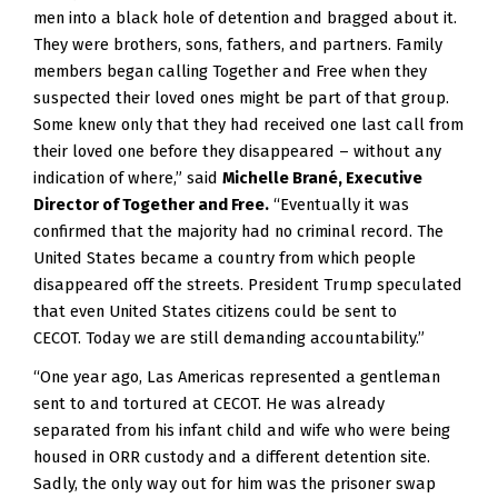
men into a black hole of detention and bragged about it.  
They were brothers, sons, fathers, and partners. Family 
members began calling Together and Free when they 
suspected their loved ones might be part of that group.  
Some knew only that they had received one last call from 
their loved one before they disappeared – without any 
indication of where,” said 
Michelle Brané, Executive 
Director of Together and Free.
 “Eventually it was 
confirmed that the majority had no criminal record. The 
United States became a country from which people 
disappeared off the streets. President Trump speculated 
that even United States citizens could be sent to 
CECOT. Today we are still demanding accountability.” 
“One year ago, Las Americas represented a gentleman
sent to and tortured at CECOT. He was already
separated from his infant child and wife who were being
housed in ORR custody and a different detention site.
Sadly, the only way out for him was the prisoner swap