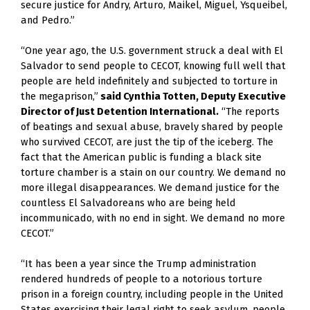
secure justice for Andry, Arturo, Maikel, Miguel, Ysqueibel, 
and Pedro.” 
“One year ago, the U.S. government struck a deal with El 
Salvador to send people to CECOT, knowing full well that 
people are held indefinitely and subjected to torture in 
the megaprison,”
 said Cynthia Totten, Deputy Executive 
Director of Just Detention International.
 “The reports 
of beatings and sexual abuse, bravely shared by people 
who survived CECOT, are just the tip of the iceberg. The 
fact that the American public is funding a black site 
torture chamber is a stain on our country. We demand no 
more illegal disappearances. We demand justice for the 
countless El Salvadoreans who are being held 
incommunicado, with no end in sight. We demand no more 
CECOT.”  
“It has been a year since the Trump administration 
rendered hundreds of people to a notorious torture 
prison in a foreign country, including people in the United 
States exercising their legal right to seek asylum, people 