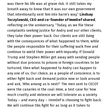
was there his life was at grave risk. It still takes my 
breath away to know that it was our own government 
that intentionally sent him into harm’s way,” 
Lindsay 
Toczylowski, CEO and co-founder of ImmDef shared
, 
reflecting on the anniversary. “Today, as we file these 
complaints seeking justice for Andry and our other clients, 
they take their power back. Our clients are still living 
with the consequences of what happened to them, while 
the people responsible for their suffering walk free and 
continue to wield their power with impunity. If Donald 
Trump and Stephen Miller get away with sending people 
without due process to prisons in foreign countries to be 
tortured, then what happened to Andry can happen to 
any one of us. Our choice, as a people of conscience, is to 
either fight back and demand justice now or look around 
and ask, ‘Who among us is next?’ The men sent to CECOT 
were the canaries in the coal mine, a test case for how 
much cruelty and violence we will tolerate as a society. 
Today – and every day – ImmDef is choosing to fight back. 
We will continue this fight for as long as it takes to 