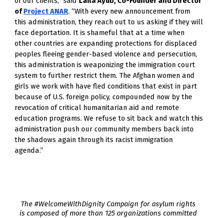
of our clients,” said
Laila Ayub, Co-Founder and Director
of
Project ANAR
. “With every new announcement from
this administration, they reach out to us asking if they will
face deportation. It is shameful that at a time when
other countries are expanding protections for displaced
peoples fleeing gender-based violence and persecution,
this administration is weaponizing the immigration court
system to further restrict them. The Afghan women and
girls we work with have fled conditions that exist in part
because of U.S. foreign policy, compounded now by the
revocation of critical humanitarian aid and remote
education programs. We refuse to sit back and watch this
administration push our community members back into
the shadows again through its racist immigration
agenda.”
The #WelcomeWithDignity Campaign for asylum rights 
is composed of more than 125 organizations committed 