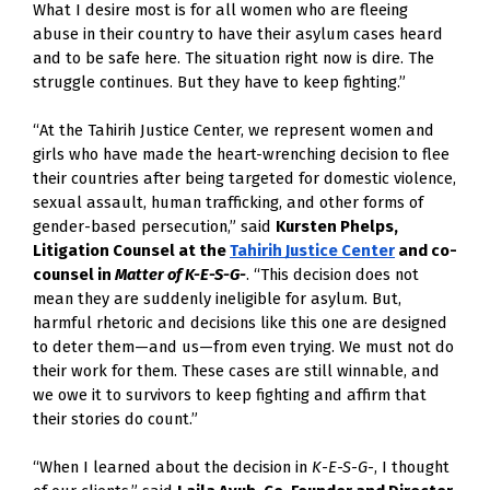
What I desire most is for all women who are fleeing
abuse in their country to have their asylum cases heard
and to be safe here. The situation right now is dire. The
struggle continues. But they have to keep fighting.”
“At the Tahirih Justice Center, we represent women and
girls who have made the heart-wrenching decision to flee
their countries after being targeted for domestic violence,
sexual assault, human trafficking, and other forms of
gender-based persecution,” said
Kursten Phelps,
Litigation Counsel at the
Tahirih Justice Center
and co-
counsel in
Matter of K-E-S-G-
. “This decision does not
mean they are suddenly ineligible for asylum. But,
harmful rhetoric and decisions like this one are designed
to deter them—and us—from even trying. We must not do
their work for them. These cases are still winnable, and
we owe it to survivors to keep fighting and affirm that
their stories do count.”
“When I learned about the decision in
K-E-S-G-
, I thought