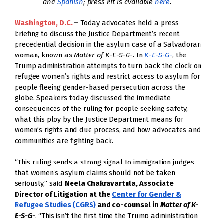
and
Spanish
; press kit is available
here
.
Washington, D.C. 
–
Today advocates held a press
briefing to discuss
the Justice Department’s recent
precedential decision in the asylum case of a Salvadoran
woman, known as
Matter of K-E-S-G-
. In
K-E-S-G-
, the
Trump administration attempts to turn back the clock on
refugee women’s rights and restrict access to asylum for
people fleeing gender-based persecution across the
globe. Speakers today discussed the immediate
consequences of the ruling for people seeking safety,
what this ploy by the Justice Department means for
women’s rights and due process, and how advocates and
communities are fighting back.
“This ruling sends a strong signal to immigration judges
that women’s asylum claims should not be taken
seriously,” said
Neela Chakravartula, Associate
Director of Litigation at the
Center for Gender &
Refugee Studies (CGRS)
and co-counsel in
Matter of K-
E-S-G-
. “This isn’t the first time the Trump administration