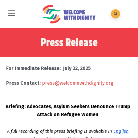
Press Release
For Immediate Release: July 22, 2025
Press Contact:
press@welcomewithdignity.org
Briefing: Advocates, Asylum Seekers Denounce Trump
Attack on Refugee Women
A full recording of this press briefing is available in
English