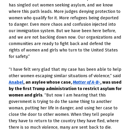
has singled out women seeking asylum, and we know
where this path leads. More judges denying protection to
women who qualify for it. More refugees being deported
to danger. Even more chaos and confusion injected into
our immigration system. But we have been here before,
and we are not backing down now. Our organizations and
communities are ready to fight back and defend the
rights of women and girls who turn to the United States
for safety.”
“I have felt very glad that my case has been able to help
other women escaping similar situations of violence,” said
Anabel
, an asylee whose case,
Matter of A-B-
, was used
by the first Trump administration to restrict asylum for
women and girls
. “But now I am hearing that this
government is trying to do the same thing to another
woman, putting her life in danger, and using her case to
close the door to other women. When they tell people
they have to return to the country they have fled, where
there is so much violence, many are sent back to die.