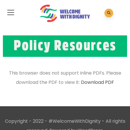
Policy Resources
This browser does not support inline PDFs. Please
download the PDF to view it:
Download PDF
Copyright - 2022 - #WelcomeWithDignity - All rights