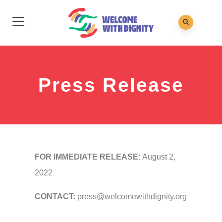
Press Release
FOR IMMEDIATE RELEASE:
August 2,
2022
CONTACT:
press@welcomewithdignity.org