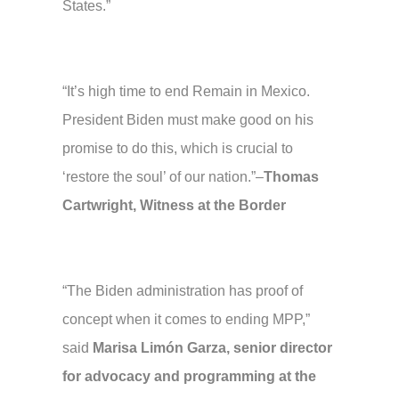
States.”
“It’s high time to end Remain in Mexico.
President Biden must make good on his
promise to do this, which is crucial to
‘restore the soul’ of our nation.”–
Thomas
Cartwright, Witness at the Border
“The Biden administration has proof of
concept when it comes to ending MPP,”
said
Marisa Limón Garza, senior director
for advocacy and programming at the