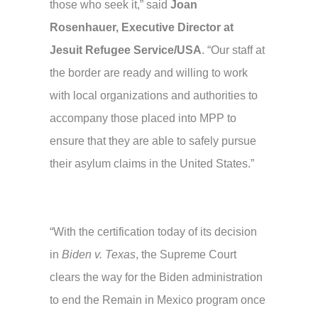
those who seek it,” said
Joan
Rosenhauer, Executive Director at
Jesuit Refugee Service/USA
. “Our staff at
the border are ready and willing to work
with local organizations and authorities to
accompany those placed into MPP to
ensure that they are able to safely pursue
their asylum claims in the United States.”
“With the certification today of its decision
in
Biden v. Texas
, the Supreme Court
clears the way for the Biden administration
to end the Remain in Mexico program once