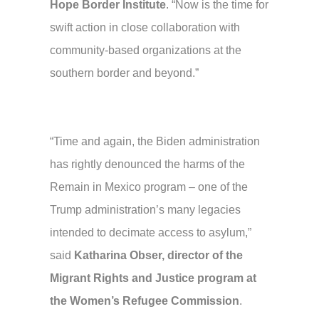
Hope Border Institute
. “Now is the time for
swift action in close collaboration with
community-based organizations at the
southern border and beyond.”
“Time and again, the Biden administration
has rightly denounced the harms of the
Remain in Mexico program – one of the
Trump administration’s many legacies
intended to decimate access to asylum,”
said
Katharina Obser, director of the
Migrant Rights and Justice program at
the Women’s Refugee Commission
.