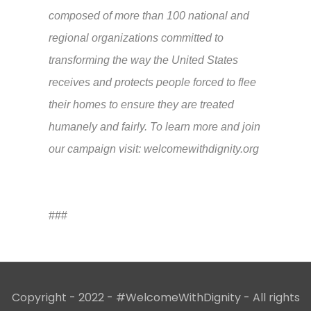
composed of more than 100 national and
regional organizations committed to
transforming the way the United States
receives and protects people forced to flee
their homes to ensure they are treated
humanely and fairly. To learn more and join
our campaign visit: welcomewithdignity.org
###
Copyright - 2022 - #WelcomeWithDignity - All rights