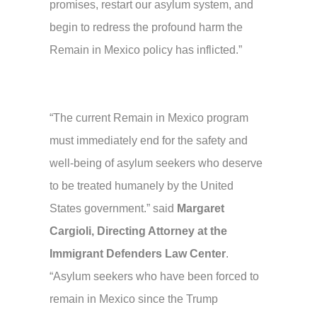
promises, restart our asylum system, and
begin to redress the profound harm the
Remain in Mexico policy has inflicted.”
“The current Remain in Mexico program
must immediately end for the safety and
well-being of asylum seekers who deserve
to be treated humanely by the United
States government.” said
Margaret
Cargioli, Directing Attorney at the
Immigrant Defenders Law Center
.
“Asylum seekers who have been forced to
remain in Mexico since the Trump