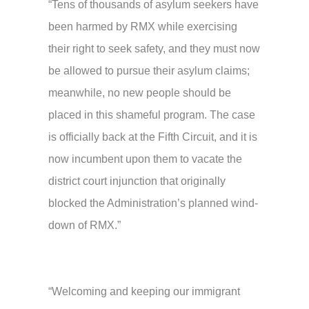
“Tens of thousands of asylum seekers have
been harmed by RMX while exercising
their right to seek safety, and they must now
be allowed to pursue their asylum claims;
meanwhile, no new people should be
placed in this shameful program. The case
is officially back at the Fifth Circuit, and it is
now incumbent upon them to vacate the
district court injunction that originally
blocked the Administration’s planned wind-
down of RMX.”
“Welcoming and keeping our immigrant