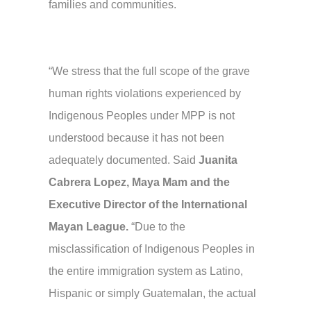
families and communities.
“We stress that the full scope of the grave
human rights violations experienced by
Indigenous Peoples under MPP is not
understood because it has not been
adequately documented. Said
Juanita
Cabrera Lopez, Maya Mam and the
Executive Director of the International
Mayan League.
“Due to the
misclassification of Indigenous Peoples in
the entire immigration system as Latino,
Hispanic or simply Guatemalan, the actual