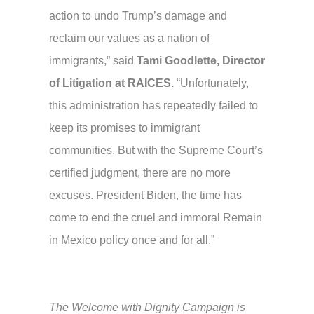
action to undo Trump’s damage and
reclaim our values as a nation of
immigrants,” said
Tami Goodlette, Director
of Litigation at RAICES.
“Unfortunately,
this administration has repeatedly failed to
keep its promises to immigrant
communities. But with the Supreme Court’s
certified judgment, there are no more
excuses. President Biden, the time has
come to end the cruel and immoral Remain
in Mexico policy once and for all.”
The Welcome with Dignity Campaign is