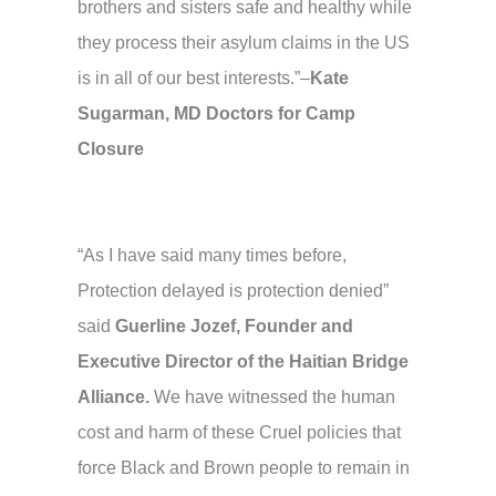
brothers and sisters safe and healthy while
they process their asylum claims in the US
is in all of our best interests.”–
Kate
Sugarman, MD Doctors for Camp
Closure
“As I have said many times before,
Protection delayed is protection denied”
said
Guerline Jozef, Founder and
Executive Director of the Haitian Bridge
Alliance.
We have witnessed the human
cost and harm of these Cruel policies that
force Black and Brown people to remain in