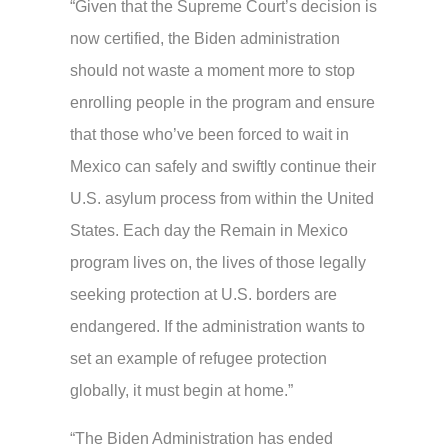
“Given that the Supreme Court’s decision is
now certified, the Biden administration
should not waste a moment more to stop
enrolling people in the program and ensure
that those who’ve been forced to wait in
Mexico can safely and swiftly continue their
U.S. asylum process from within the United
States. Each day the Remain in Mexico
program lives on, the lives of those legally
seeking protection at U.S. borders are
endangered. If the administration wants to
set an example of refugee protection
globally, it must begin at home.”
“The Biden Administration has ended