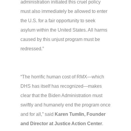
administration initiated this cruel policy
must also immediately be allowed to enter
the U.S. for a fair opportunity to seek
asylum within the United States. All harms
caused by this unjust program must be
redressed.”
“The horrific human cost of RMX—which
DHS has itself has recognized—makes
clear that the Biden Administration must
swiftly and humanely end the program once
and for all,” said
Karen Tumlin, Founder
and Director at Justice Action Center
.