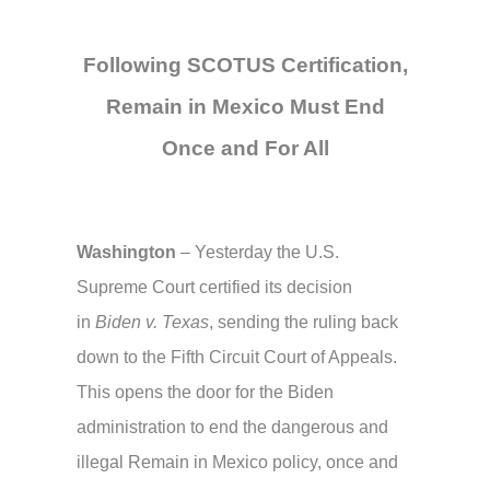
Following SCOTUS Certification,
Remain in Mexico Must End
Once and For All
Washington
– Yesterday the U.S.
Supreme Court certified its decision
in
Biden v. Texas
, sending the ruling back
down to the Fifth Circuit Court of Appeals.
This opens the door for the Biden
administration to end the dangerous and
illegal Remain in Mexico policy, once and