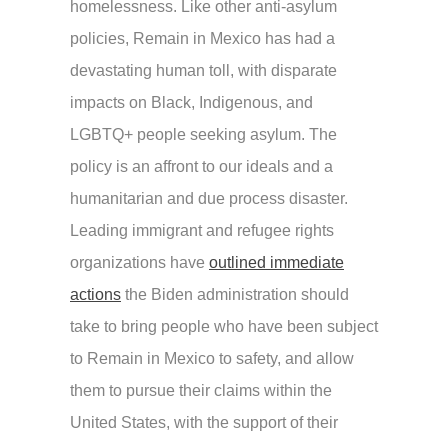
homelessness. Like other anti-asylum
policies, Remain in Mexico has had a
devastating human toll, with disparate
impacts on Black, Indigenous, and
LGBTQ+ people seeking asylum. The
policy is an affront to our ideals and a
humanitarian and due process disaster.
Leading immigrant and refugee rights
organizations have
outlined immediate
actions
the Biden administration should
take to bring people who have been subject
to Remain in Mexico to safety, and allow
them to pursue their claims within the
United States, with the support of their