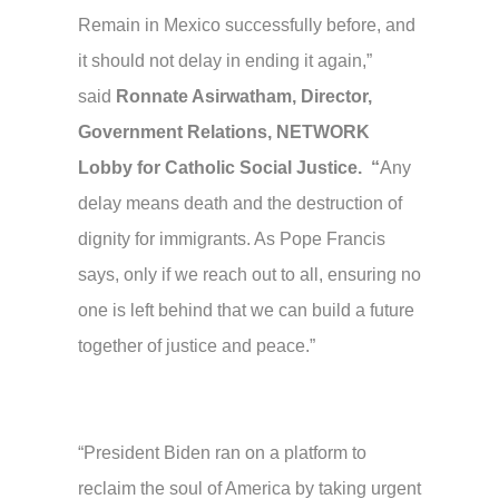
Remain in Mexico successfully before, and
it should not delay in ending it again,”
said
Ronnate Asirwatham, Director,
Government Relations, NETWORK
Lobby for Catholic Social Justice. “
Any
delay means death and the destruction of
dignity for immigrants. As Pope Francis
says, only if we reach out to all, ensuring no
one is left behind that we can build a future
together of justice and peace.”
“President Biden ran on a platform to
reclaim the soul of America by taking urgent