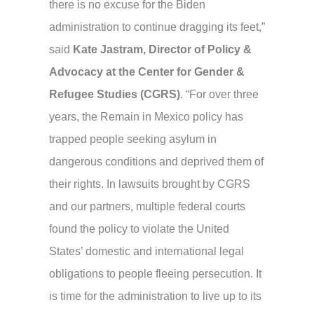
there is no excuse for the Biden
administration to continue dragging its feet,”
said
Kate Jastram, Director of Policy &
Advocacy at the Center for Gender &
Refugee Studies (CGRS)
. “For over three
years, the Remain in Mexico policy has
trapped people seeking asylum in
dangerous conditions and deprived them of
their rights. In lawsuits brought by CGRS
and our partners, multiple federal courts
found the policy to violate the United
States’ domestic and international legal
obligations to people fleeing persecution. It
is time for the administration to live up to its