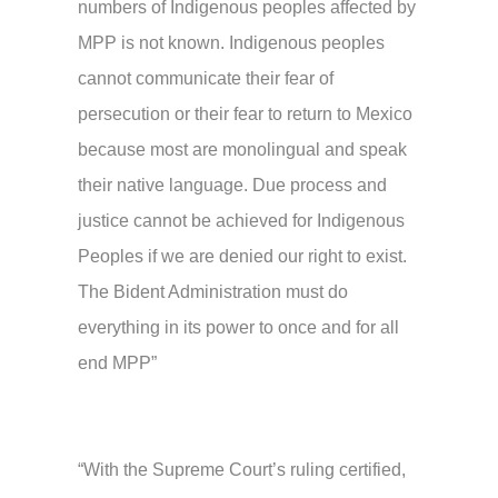
numbers of Indigenous peoples affected by
MPP is not known. Indigenous peoples
cannot communicate their fear of
persecution or their fear to return to Mexico
because most are monolingual and speak
their native language. Due process and
justice cannot be achieved for Indigenous
Peoples if we are denied our right to exist.
The Bident Administration must do
everything in its power to once and for all
end MPP”
“With the Supreme Court’s ruling certified,