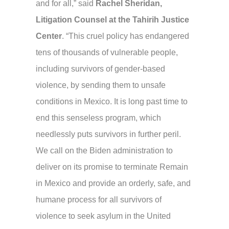
and for all,” said
Rachel Sheridan,
Litigation Counsel at the Tahirih Justice
Center
. “This cruel policy has endangered
tens of thousands of vulnerable people,
including survivors of gender-based
violence, by sending them to unsafe
conditions in Mexico. It is long past time to
end this senseless program, which
needlessly puts survivors in further peril.
We call on the Biden administration to
deliver on its promise to terminate Remain
in Mexico and provide an orderly, safe, and
humane process for all survivors of
violence to seek asylum in the United