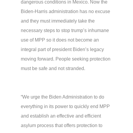
dangerous conditions in Mexico. Now the
Biden-Harris administration has no excuse
and they must immediately take the
necessary steps to stop trump’s inhumane
use of MPP so it does not become an
integral part of president Biden’s legacy
moving forward. People seeking protection
must be safe and not stranded.
“We urge the Biden Administration to do
everything in its power to quickly end MPP
and establish an effective and efficient
asylum process that offers protection to