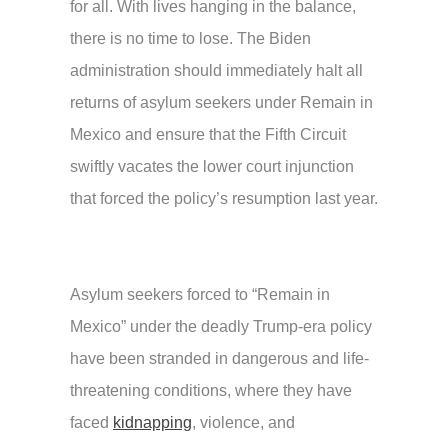
for all. With lives hanging in the balance,
there is no time to lose. The Biden
administration should immediately halt all
returns of asylum seekers under Remain in
Mexico and ensure that the Fifth Circuit
swiftly vacates the lower court injunction
that forced the policy’s resumption last year.
Asylum seekers forced to “Remain in
Mexico” under the deadly Trump-era policy
have been stranded in dangerous and life-
threatening conditions, where they have
faced
kidnapping
, violence, and