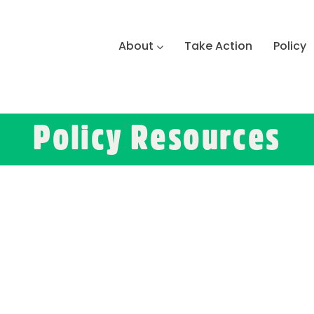
About
Take Action
Policy
Policy Resources