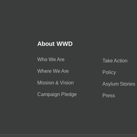
About WWD
Who We Are
Take Action
Where We Are
Policy
Mission & Vision
Asylum Stories
Campaign Pledge
Press