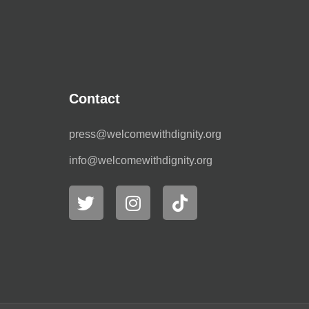
Contact
press@welcomewithdignity.org
info@welcomewithdignity.org