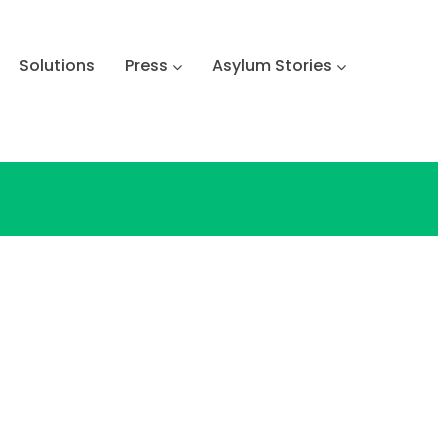
Solutions
Press
Asylum Stories