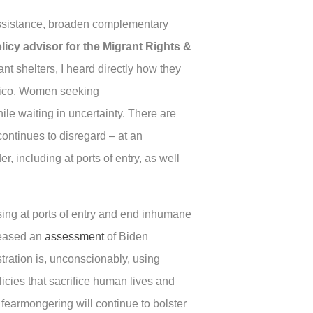
n assistance, broaden complementary
olicy advisor for the Migrant Rights &
t shelters, I heard directly how they
Mexico. Women seeking
le waiting in uncertainty. There are
ontinues to disregard – at an
 including at ports of entry, as well
ssing at ports of entry and end inhumane
leased an
assessment
of Biden
tration is, unconscionably, using
licies that sacrifice human lives and
fearmongering will continue to bolster