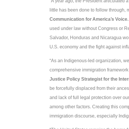
“A year ago, the President articulated 
little has been done to follow through,
Communication for America’s Voice.
used under law without Congress or Rep
Salvador, Honduras and Nicaragua would
U.S. economy and the fight against infla
“As an Indigenous-led organization, we u
comprehensive immigration framework th
Justice Policy Strategist for the In
be forcefully displaced from their ancest
and lack of full legal protection over o
among other factors. Creating this comp
immigration discourse, especially Ind