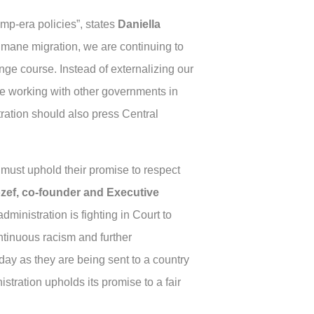
mp-era policies”, states
Daniella
umane migration, we are continuing to
ge course. Instead of externalizing our
be working with other governments in
tration should also press Central
 must uphold their promise to respect
ozef, co-founder and Executive
dministration is fighting in Court to
ontinuous racism and further
ay as they are being sent to a country
istration upholds its promise to a fair