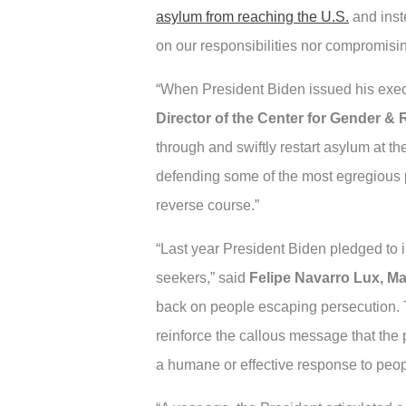
asylum from reaching the U.S.
and inst
on our responsibilities nor compromisi
“When President Biden issued his execu
Director of the Center for Gender &
through and swiftly restart asylum at t
defending some of the most egregious 
reverse course.”
“Last year President Biden pledged to 
seekers,” said
Felipe Navarro Lux, Ma
back on people escaping persecution. T
reinforce the callous message that the p
a humane or effective response to people