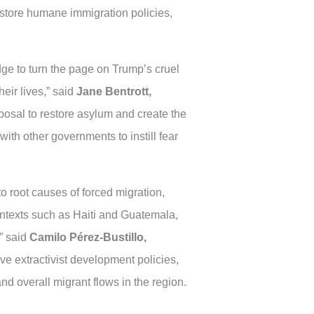
estore humane immigration policies,
edge to turn the page on Trump’s cruel
eir lives,” said
Jane Bentrott,
osal to restore asylum and create the
with other governments to instill fear
to root causes of forced migration,
contexts such as Haiti and Guatemala,
,” said
Camilo Pérez-Bustillo,
ive extractivist development policies,
d overall migrant flows in the region.