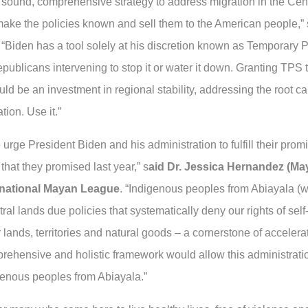
a sound, comprehensive strategy to address migration in the Cen
 make the policies known and sell them to the American people,”
“Biden has a tool solely at his discretion known as Temporary 
ublicans intervening to stop it or water it down. Granting TPS t
 be an investment in regional stability, addressing the root ca
tion. Use it.”
rge President Biden and his administration to fulfill their promi
at they promised last year,” s
aid Dr. Jessica Hernandez (May
ternational Mayan League
. “Indigenous peoples from Abiayala (w
ral lands due policies that systematically deny our rights of self
ur lands, territories and natural goods – a cornerstone of acceler
rehensive and holistic framework would allow this administration 
igenous peoples from Abiayala.”