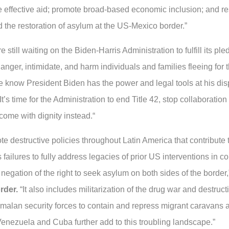
ize effective aid; promote broad-based economic inclusion; and r
d the restoration of asylum at the US-Mexico border.”
till waiting on the Biden-Harris Administration to fulfill its pl
ger, intimidate, and harm individuals and families fleeing for th
 know President Biden has the power and legal tools at his disp
’s time for the Administration to end Title 42, stop collaboration 
ome with dignity instead.“
e destructive policies throughout Latin America that contribute 
 failures to fully address legacies of prior US interventions in 
 negation of the right to seek asylum on both sides of the border
rder.
“It also includes militarization of the drug war and destruct
lan security forces to contain and repress migrant caravans an
Venezuela and Cuba further add to this troubling landscape.”