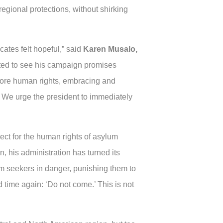
egional protections, without shirking
ates felt hopeful,” said
Karen Musalo,
tted to see his campaign promises
before human rights, embracing and
 We urge the president to immediately
ect for the human rights of asylum
rn, his administration has turned its
m seekers in danger, punishing them to
d time again: ‘Do not come.’ This is not