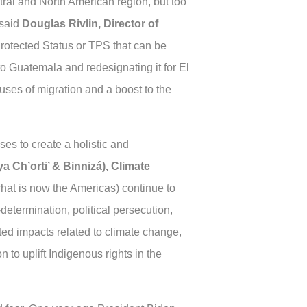
tral and North American region, but too
 said
Douglas Rivlin, Director of
Protected Status or TPS that can be
o Guatemala and redesignating it for El
uses of migration and a boost to the
ses to create a holistic and
a Ch’orti’ & Binnizá), Climate
hat is now the Americas) continue to
-determination, political persecution,
ated impacts related to climate change,
to uplift Indigenous rights in the