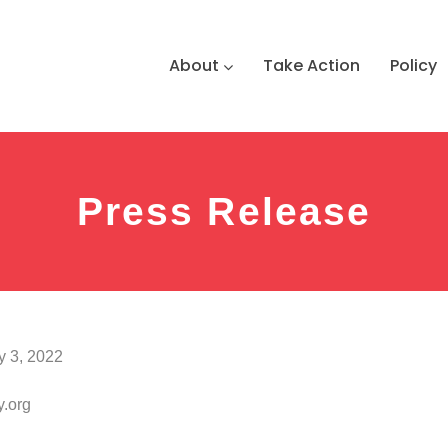
About
Take Action
Policy
Press Release
y 3, 2022
.org