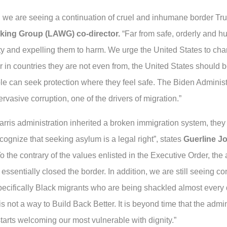
n we are seeing a continuation of cruel and inhumane border Tru
king Group (LAWG) co-director.
“Far from safe, orderly and h
ty and expelling them to harm. We urge the United States to chan
r in countries they are not even from, the United States should 
ople can seek protection where they feel safe. The Biden Adminis
asive corruption, one of the drivers of migration.”
arris administration inherited a broken immigration system, they
cognize that seeking asylum is a legal right”, states
Guerline J
o the contrary of the values enlisted in the Executive Order, the a
 essentially closed the border. In addition, we are still seeing c
cifically Black migrants who are being shackled almost every d
 is not a way to Build Back Better. It is beyond time that the admin
rts welcoming our most vulnerable with dignity.”