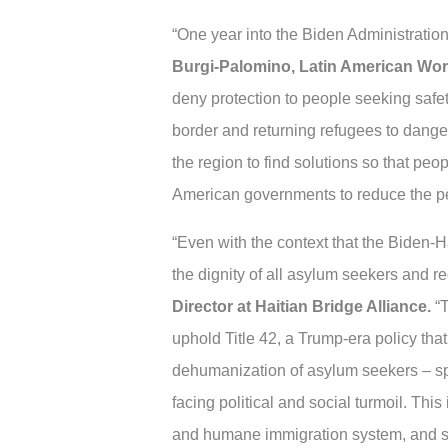
“One year into the Biden Administratio
Burgi-Palomino, Latin American Wor
deny protection to people seeking safe
border and returning refugees to dange
the region to find solutions so that pe
American governments to reduce the perv
“Even with the context that the Biden-H
the dignity of all asylum seekers and re
Director at Haitian Bridge Alliance.
“T
uphold Title 42, a Trump-era policy that
dehumanization of asylum seekers – spe
facing political and social turmoil. This
and humane immigration system, and sta