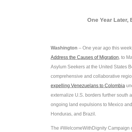
One Year Later, 
Washington
–
One year ago this week
Address the Causes of Migration
, to M
Asylum Seekers at the United States Bo
comprehensive and collaborative region
expelling Venezuelans to Colombia
und
externalize U.S. borders further south 
ongoing land expulsions to Mexico and ex
Honduras, and Brazil.
The #WelcomeWithDignity Campaign cal