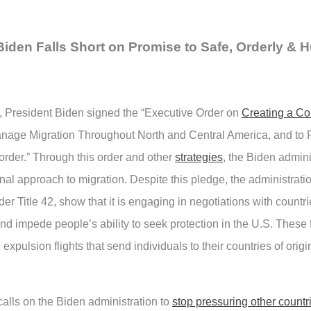
Biden Falls Short on Promise to Safe, Orderly &
, President Biden signed the “Executive Order on
Creating a C
anage Migration Throughout North and Central America, and to 
rder.” Through this order and other
strategies
, the Biden admin
al approach to migration. Despite this pledge, the administratio
er Title 42, show that it is engaging in negotiations with countr
and impede people’s ability to seek protection in the U.S. These 
pulsion flights that send individuals to their countries of origi
ls on the Biden administration to
stop pressuring other countr