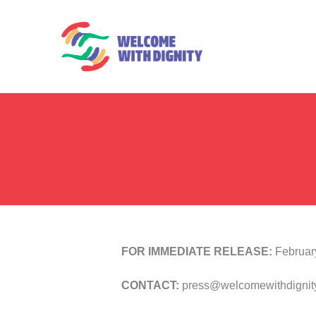
FOR IMMEDIATE RELEASE:
Februar
CONTACT:
press@welcomewithdignity