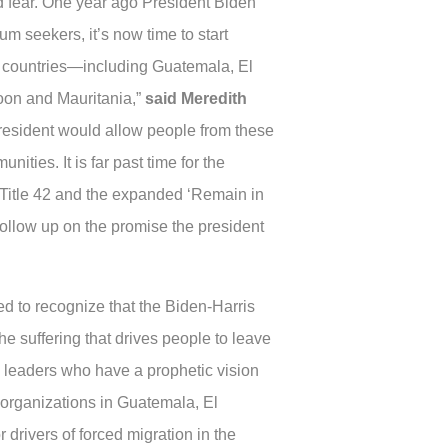
d fear. One year ago President Biden
 seekers, it’s now time to start
an countries—including Guatemala, El
oon and Mauritania,”
said Meredith
president would allow people from these
nities. It is far past time for the
 Title 42 and the expanded ‘Remain in
o follow up on the promise the president
ed to recognize that the Biden-Harris
he suffering that drives people to leave
al leaders who have a prophetic vision
d organizations in Guatemala, El
 drivers of forced migration in the