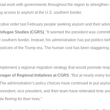
ead work with governments throughout the region to strengthen r
ng access to asylum at the U.S. southern border.
tive order last February people seeking asylum and their advoc
 Refugee Studies (CGRS)
. “It seemed the president was commi
he southern border. Instead, his administration has put politics 
policies of the Trump era. The human cost has been staggering.
implement a regional migration strategy that would promote resp
nager of Regional Initiatives at CGRS
. “But at nearly every tu
he administration’s policy choices have continued to put asylu
resident, vice president, and their team have reiterated time an
 fleeing for their lives.”