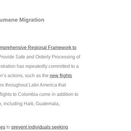
 Humane Migration
omprehensive Regional Framework to
Provide Safe and Orderly Processing of
istration has repeatedly committed to a
n’s actions, such as the
new flights
ies throughout Latin America that
flights to Colombia come in addition to
n, including Haiti, Guatemala,
ies
to
prevent individuals seeking