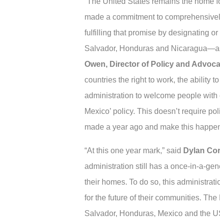
“The United States remains the home fo
made a commitment to comprehensively 
fulfilling that promise by designating
Salvador, Honduras and Nicaragua—as w
Owen, Director of Policy and Advoc
countries the right to work, the ability t
administration to welcome people with 
Mexico’ policy. This doesn’t require poli
made a year ago and make this happen
“At this one year mark,” said
Dylan Corb
administration still has a once-in-a-gen
their homes. To do so, this administrat
for the future of their communities. The
Salvador, Honduras, Mexico and the US, 