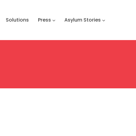
Solutions
Press
Asylum Stories