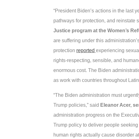
“President Biden’s actions in the last 
pathways for protection, and reinstate 
Justice program at the Women’s R
are suffering under this administration
protection
reported
experiencing sexual
rights-respecting, sensible, and human
enormous cost. The Biden administration
as work with countries throughout Latin
“The Biden administration must urgently
Trump policies,” said
Eleanor Acer, se
administration progress on the Executiv
Trump policy to deliver people seeking
human rights actually cause disorder at