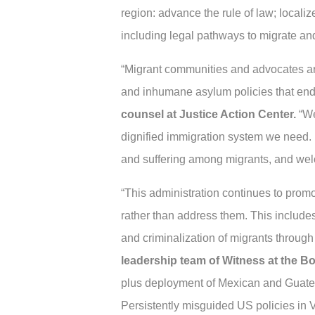
region: advance the rule of law; local
including legal pathways to migrate an
“Migrant communities and advocates are s
and inhumane asylum policies that endan
counsel at Justice Action Center.
“We
dignified immigration system we need. It
and suffering among migrants, and welc
“This administration continues to promot
rather than address them. This includes
and criminalization of migrants through
leadership team of Witness at the Bo
plus deployment of Mexican and Guatema
Persistently misguided US policies in 