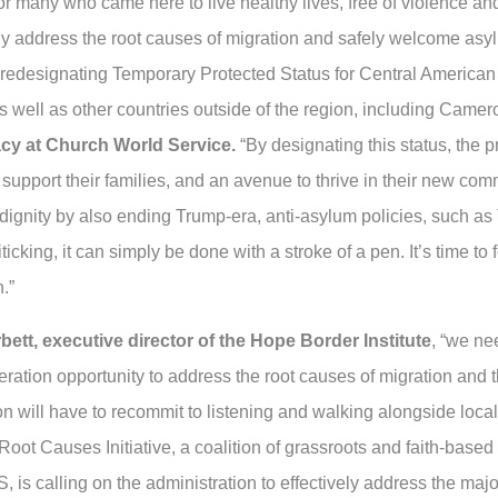
r many who came here to live healthy lives, free of violence an
address the root causes of migration and safely welcome asylum
 or redesignating Temporary Protected Status for Central Americ
ell as other countries outside of the region, including Camer
acy at Church World Service.
“By designating this status, the 
o support their families, and an avenue to thrive in their new commu
dignity by also ending Trump-era, anti-asylum policies, such as
ticking, it can simply be done with a stroke of a pen. It’s time t
.”
ett, executive director of the Hope Border Institute
, “we ne
eration opportunity to address the root causes of migration and t
ion will have to recommit to listening and walking alongside loc
 Root Causes Initiative, a coalition of grassroots and faith-base
is calling on the administration to effectively address the major