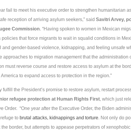
year fail to meet his executive order to strengthen humanitaria
safe reception of arriving asylum seekers,” said
Savitri Arvey, p
efugee Commission
. “Having spoken to women in Mexican migran
’s policies that force migrants to wait in squalid conditions in 
 and gender-based violence, kidnapping, and feeling unsafe whi
e approaches to migration management that the administration c
 must reverse course and restore access to asylum at the border,
 America to expand access to protection in the region.”
 fulfill the President’s promise to restore asylum, restart proce
nior refugee protection at Human Rights First
, which just re
e Order. “One year after the Executive Order, the Biden adminis
 refuge to
brutal attacks, kidnappings and torture
. Not only do po
 the border, but attempts to appease perpetrators of xenophobic 