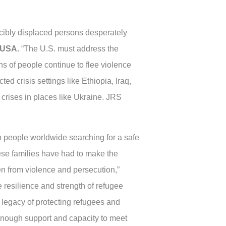
cibly displaced persons desperately
e/USA.
“The U.S. must address the
s of people continue to flee violence
ed crisis settings like Ethiopia, Iraq,
rises in places like Ukraine. JRS
 people worldwide searching for a safe
ese families have had to make the
ren from violence and persecution,”
resilience and strength of refugee
t legacy of protecting refugees and
enough support and capacity to meet