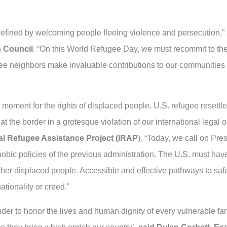
defined by welcoming people fleeing violence and persecution,”
n Council
. “On this World Refugee Day, we must recommit to the
ee neighbors make invaluable contributions to our communities 
moment for the rights of displaced people. U.S. refugee resettle
 the border in a grotesque violation of our international legal o
nal Refugee Assistance Project (IRAP
). “Today, we call on Pres
ic policies of the previous administration. The U.S. must have
er displaced people. Accessible and effective pathways to safe
ationality or creed.”
er to honor the lives and human dignity of every vulnerable fa