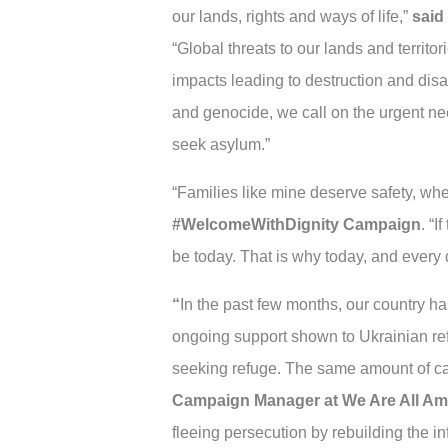
our lands, rights and ways of life,”
said
“Global threats to our lands and territo
impacts leading to destruction and dis
and genocide, we call on the urgent nee
seek asylum.”
“Families like mine deserve safety, whe
#WelcomeWithDignity Campaign
. “
be today. That is why today, and every 
“
In the past few months, our country h
ongoing support shown to Ukrainian ref
seeking refuge. The same amount of ca
Campaign Manager at We Are All Am
fleeing persecution by rebuilding the in