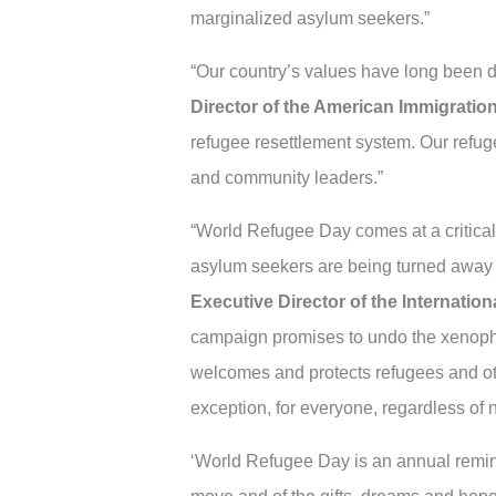
marginalized asylum seekers.”
“Our country’s values have long been 
Director of the American Immigratio
refugee resettlement system. Our refug
and community leaders.”
“World Refugee Day comes at a critical 
asylum seekers are being turned away at
Executive Director of the Internatio
campaign promises to undo the xenophob
welcomes and protects refugees and oth
exception, for everyone, regardless of n
‘World Refugee Day is an annual remind