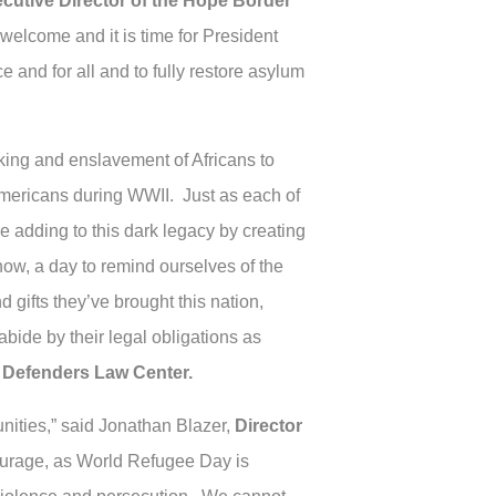
ecutive Director of the Hope Border
welcome and it is time for President
and for all and to fully restore asylum
cking and enslavement of Africans to
-Americans during WWII. Just as each of
e adding to this dark legacy by creating
, a day to remind ourselves of the
 gifts they’ve brought this nation,
bide by their legal obligations as
t Defenders Law Center.
nities,” said Jonathan Blazer,
Director
courage, as World Refugee Day is