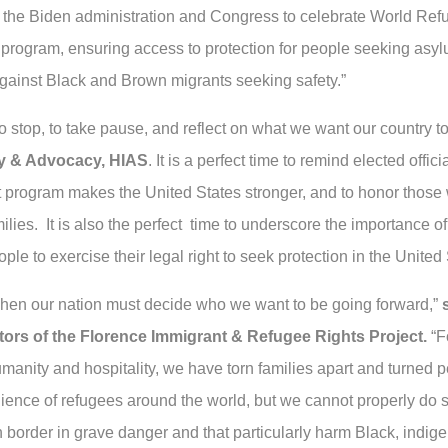
n the Biden administration and Congress to celebrate World Ref
 program, ensuring access to protection for people seeking asy
against Black and Brown migrants seeking safety.”
 stop, to take pause, and reflect on what we want our country t
icy & Advocacy, HIAS
. It is a perfect time to remind elected off
t program makes the United States stronger, and to honor those 
amilies. It is also the perfect time to underscore the importance 
le to exercise their legal right to seek protection in the United 
hen our nation must decide who we want to be going forward,”
ors of the Florence Immigrant & Refugee Rights Project.
“Fo
manity and hospitality, we have torn families apart and turned
lience of refugees around the world, but we cannot properly do s
n border in grave danger and that particularly harm Black, ind