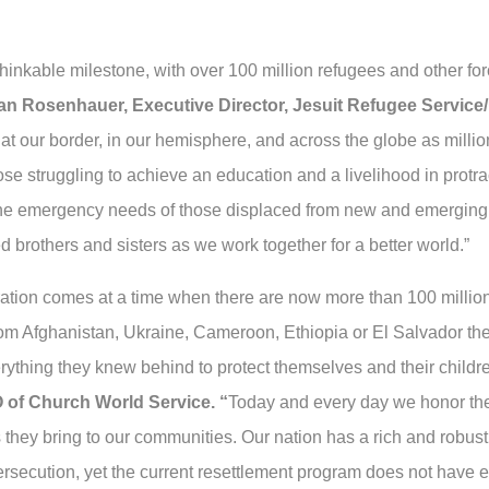
nkable milestone, with over 100 million refugees and other for
an Rosenhauer, Executive Director, Jesuit Refugee Servic
t our border, in our hemisphere, and across the globe as million
e struggling to achieve an education and a livelihood in protract
he emergency needs of those displaced from new and emerging c
ed brothers and sisters as we work together for a better world.”
ation comes at a time when there are now more than 100 million
rom Afghanistan, Ukraine, Cameroon, Ethiopia or El Salvador th
everything they knew behind to protect themselves and their child
 of Church World Service. “
Today and every day we honor the 
s they bring to our communities. Our nation has a rich and robus
rsecution, yet the current resettlement program does not have 