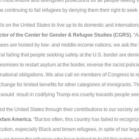
n must restore and strengthen protections for
all
people fleeing 
e continuing to fail refugees by denying them their right to seek 
on the United States to live up to its domestic and international
ctor of the Center for Gender & Refugee Studies (CGRS)
. “
fugees are hosted by low- and middle-income nations, we ask the
ral failing that people seeking safety at the U.S. border are den
promises to restart asylum at the border, reverse the racist polic
national obligations. We also call on members of Congress to rej
xchange for limited benefits for other categories of immigrants. Th
would result in codifying Trump-era cruelty towards people see
 the United States through their contributions to our society and
Oxfam America.
“But too often, this country has failed to recogn
cution, especially Black and brown refugees, in spite of our leg