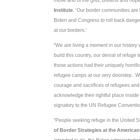
move and of the gifts, dreams and hope
Institute.
‘Our border communities are b
Biden and Congress to roll back danger
at our borders.’
“We are living a moment in our history 
build this country, our denial of refu
those actions had their uniquely horrif
refugee camps at our very doorstep. 
courage and sacrifices of refugees and 
acknowledge their rightful place inside
signatory to the UN Refugee Conventio
“People seeking refuge in the United S
of Border Strategies at the American 