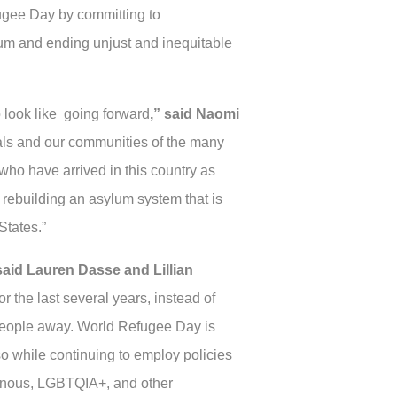
ugee Day by committing to
lum and ending unjust and inequitable
o look like going forward
,” said Naomi
icials and our communities of the many
who have arrived in this country as
of rebuilding an asylum system that is
States.”
said Lauren Dasse and Lillian
r the last several years, instead of
 people away. World Refugee Day is
o while continuing to employ policies
igenous, LGBTQIA+, and other