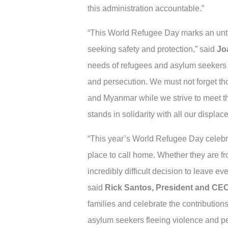
this administration accountable.”
“This World Refugee Day marks an unthi
seeking safety and protection,” said
Jo
needs of refugees and asylum seekers a
and persecution. We must not forget thos
and Myanmar while we strive to meet t
stands in solidarity with all our displac
“This year’s World Refugee Day celebr
place to call home. Whether they are f
incredibly difficult decision to leave 
said
Rick Santos, President and CEO
families and celebrate the contribution
asylum seekers fleeing violence and pe