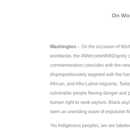
On Wor
Washington
–
On the occasion of Worl
worldwide, the #WelcomeWithDignity c
commemoration coincides with the new 
disproportionately targeted with the h
African, and Afro-Latino migrants. Toda
vulnerable people fleeing danger and pe
human right to seek asylum. Black asy
seen an unending wave of expulsion flig
“As Indigenous peoples, we are labeled