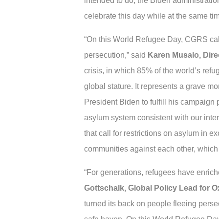
intended to do, the Biden administratio
celebrate this day while at the same tim
“On this World Refugee Day, CGRS calls 
persecution,” said
Karen Musalo, Dire
crisis, in which 85% of the world’s re
global stature. It represents a grave mo
President Biden to fulfill his campaign 
asylum system consistent with our inter
that call for restrictions on asylum in e
communities against each other, which 
“For generations, refugees have enriched
Gottschalk, Global Policy Lead for 
turned its back on people fleeing perse