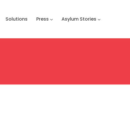
Solutions
Press
Asylum Stories