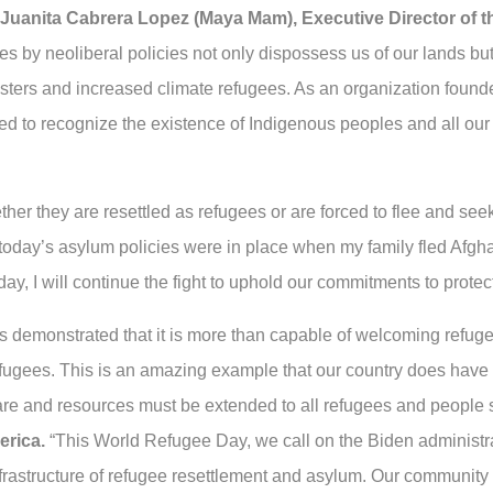
 Juanita Cabrera Lopez (Maya Mam), Executive Director of 
ries by neoliberal policies not only dispossess us of our lands 
asters and increased climate refugees. As an organization foun
d to recognize the existence of Indigenous peoples and all our h
ther they are resettled as refugees or are forced to flee and se
If today’s asylum policies were in place when my family fled Afgh
day, I will continue the fight to uphold our commitments to prote
as demonstrated that it is more than capable of welcoming refu
ugees. This is an amazing example that our country does have t
re and resources must be extended to all refugees and people
erica.
“This World Refugee Day, we call on the Biden administra
frastructure of refugee resettlement and asylum. Our community is