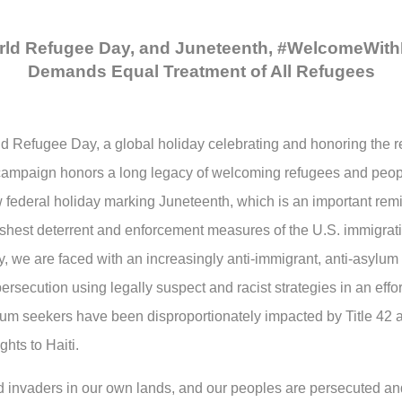
ld Refugee Day, and Juneteenth, #WelcomeWith
Demands Equal Treatment of All Refugees
d Refugee Day, a global holiday celebrating and honoring the re
ampaign honors a long legacy of welcoming refugees and peop
federal holiday marking Juneteenth, which is an important remi
arshest deterrent and enforcement measures of the U.S. immigrat
y, we are faced with an increasingly anti-immigrant, anti-asylum
rsecution using legally suspect and racist strategies in an effor
lum seekers have been disproportionately impacted by Title 4
hts to Haiti.
 invaders in our own lands, and our peoples are persecuted and