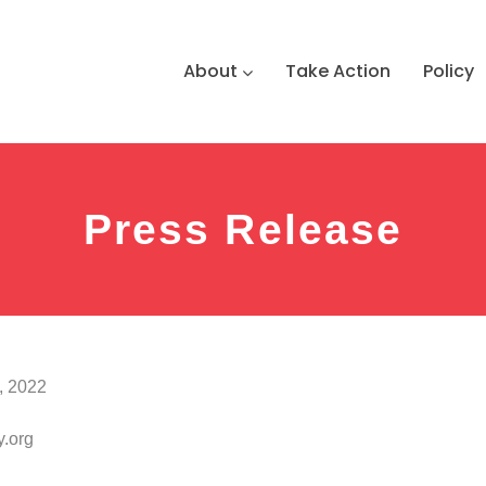
About
Take Action
Policy
Press Release
, 2022
.org