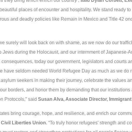
s they bring which enrich our country’,
said Dylan Corbett, Ex
eautiful places of encounter and hospitality. We stand ready to 
ous and deadly policies like Remain in Mexico and Title 42 once 
we surely will look back on with shame, as we now do our traffi
ge to Jews during the Holocaust, and our internment of Japanese
ic consequences, today our government, legislators and courts ar
We have seldom needed World Refugee Day as much as we do now
asylum seekers in making their journey, celebrate the values and
 our borders, and honor them by demanding that our institutions a
n Protocols,” said
Susan Alva, Associate Director, Immigran
tates bring courage, hope, and resilience, and enrich our commu
Civil Liberties Union.
“To truly honor refugees’ strength and 