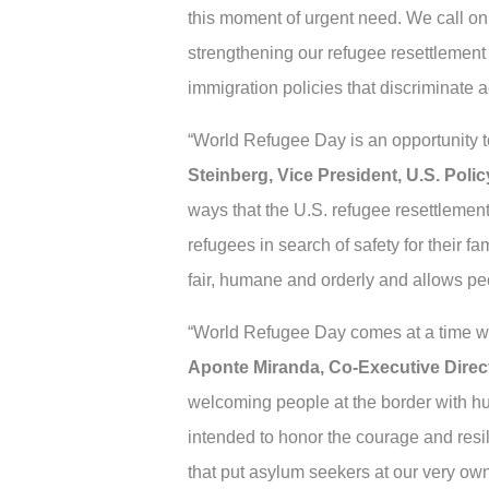
this moment of urgent need. We call o
strengthening our refugee resettlement
immigration policies that discriminate 
“World Refugee Day is an opportunity to
Steinberg, Vice President, U.S. Pol
ways that the U.S. refugee resettlemen
refugees in search of safety for their f
fair, humane and orderly and allows peop
“World Refugee Day comes at a time w
Aponte Miranda, Co-Executive Direct
welcoming people at the border with hu
intended to honor the courage and resi
that put asylum seekers at our very ow