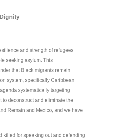
Dignity
silience and strength of refugees
le seeking asylum. This
nder that Black migrants remain
ion system, specifically Caribbean,
 agenda systematically targeting
t to deconstruct and eliminate the
2 and Remain and Mexico, and we have
 killed for speaking out and defending