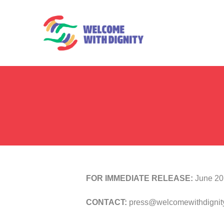
FOR IMMEDIATE RELEASE:
June 20
CONTACT:
press@welcomewithdignity