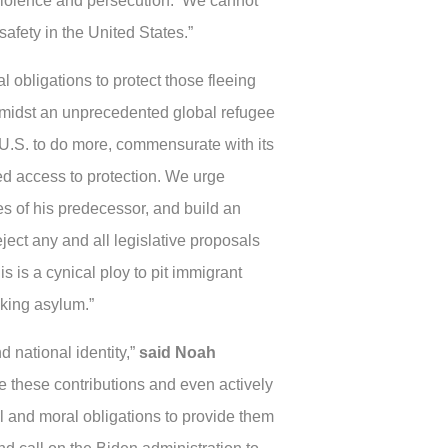
violence and persecution. We cannot
safety in the United States.”
 obligations to protect those fleeing
Amidst an unprecedented global refugee
 U.S. to do more, commensurate with its
ied access to protection. We urge
ies of his predecessor, and build an
ect any and all legislative proposals
is is a cynical ploy to pit immigrant
king asylum.”
 national identity,”
said Noah
ize these contributions and even actively
al and moral obligations to provide them