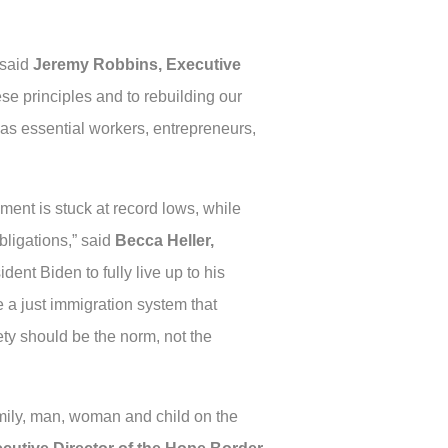
 said
Jeremy Robbins, Executive
se principles and to rebuilding our
as essential workers, entrepreneurs,
ment is stuck at record lows, while
bligations,” said
Becca Heller,
ident Biden to fully live up to his
 a just immigration system that
ty should be the norm, not the
mily, man, woman and child on the