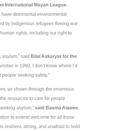
the International Mayan League
.
but have detrimental environmental
ded by Indigenous refugees fleeing war
uman rights, including our right to
ek asylum,” said
Bilal Askaryar for the
anistan in 1990, I don’t know where I’d
ct people seeking safety.”
gees, as shown through the enormous
he resources to care for people
 seeking asylum,”
said Basma Alawee,
tion to extend welcome for all those
 resilient, strong, and unafraid to hold