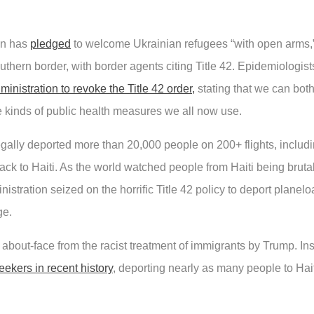
on has
pledged
to welcome Ukrainian refugees “with open arms,”
uthern border, with border agents citing Title 42. Epidemiologis
inistration to revoke the Title 42 order,
stating that we can both
e kinds of public health measures we all now use.
legally deported more than 20,000 people on 200+ flights, incl
ack to Haiti. As the world watched people from Haiti being bruta
stration seized on the horrific Title 42 policy to deport planelo
ge.
bout-face from the racist treatment of immigrants by Trump. Ins
ekers in recent history
, deporting nearly as many people to Hait