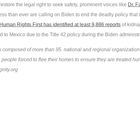
restore the legal right to seek safety, prominent voices like
Dr. F
s than ever are calling on Biden to end the deadly policy that 
Human Rights First has identified at least 9,886 reports
of kidnap
d to Mexico due to the Title 42 policy during the Biden administr
composed of more than 95 national and regional organizations
 people forced to flee their homes to ensure they are treated hu
gnity.org