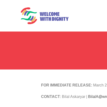
FOR IMMEDIATE RELEASE:
March 2
CONTACT
: Bilal Askaryar |
BilalA@wr