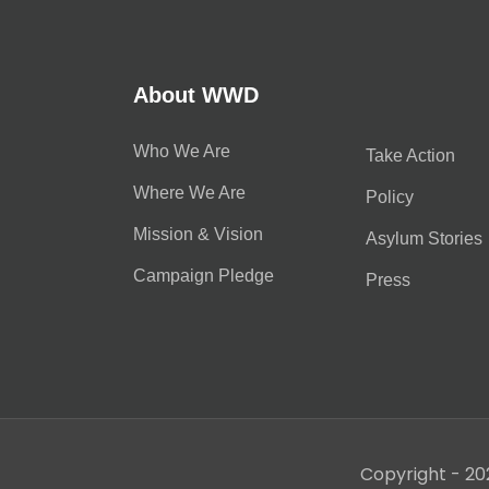
About WWD
Who We Are
Take Action
Where We Are
Policy
Mission & Vision
Asylum Stories
Campaign Pledge
Press
Copyright - 20