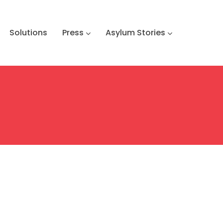
Solutions
Press
Asylum Stories