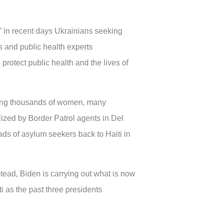
 in recent days Ukrainians seeking
ts and public health experts
 protect public health and the lives of
uding thousands of women, many
lized by Border Patrol agents in Del
ads of asylum seekers back to Haiti in
tead, Biden is carrying out what is now
i as the past three presidents