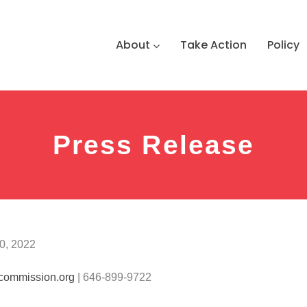
About
Take Action
Policy
Press Release
0, 2022
commission.org
| 646-899-9722