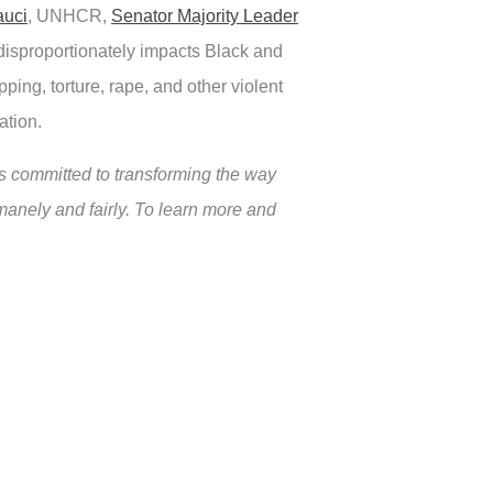
auci
, UNHCR,
Senator Majority Leader
disproportionately impacts Black and
ping, torture, rape, and other violent
ation.
 committed to transforming the way
manely and fairly. To learn more and