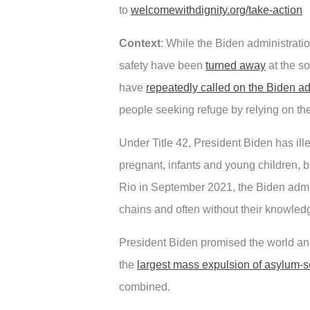
to
welcomewithdignity.org/take-action
Context
: While the Biden administrati
safety have been
turned away
at the so
have
repeatedly called on the Biden adm
people seeking refuge by relying on th
Under Title 42, President Biden has il
pregnant, infants and young children, b
Rio in September 2021, the Biden admini
chains and often without their knowled
President Biden promised the world an a
the
largest mass expulsion of asylum-se
combined.