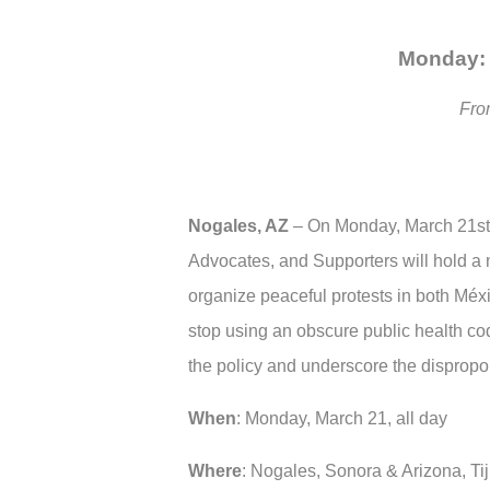
Monday: 
Fro
Nogales, AZ
–
On Monday, March 21st,
Advocates, and Supporters will hold a na
organize peaceful protests in both Méxi
stop using an obscure public health cod
the policy and underscore the dispropo
When
: Monday, March 21, all day
Where
: Nogales, Sonora & Arizona, Ti