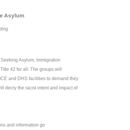
re Asylum
ing
 Seeking Asylum, Immigration
itle 42 for all. The groups will
d ICE and DHS facilities to demand they
l decry the racist intent and impact of
ons and information go