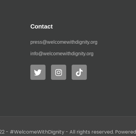
Contact
press@welcomewithdignity.org
info@welcomewithdignity.org
22 - #WelcomeWithDignity - All rights reserved. Powere