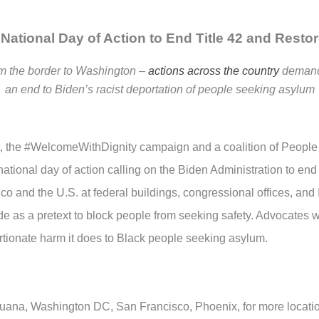
National Day of Action to End Title 42 and Resto
m the border to Washington –
actions across the country
demand
an end to Biden’s racist deportation of people seeking asylum
 the #WelcomeWithDignity campaign and a coalition of People
tional day of action calling on the Biden Administration to end T
co and the U.S. at federal buildings, congressional offices, an
e as a pretext to block people from seeking safety. Advocates wil
rtionate harm it does to Black people seeking asylum.
juana, Washington DC, San Francisco, Phoenix, for more locati