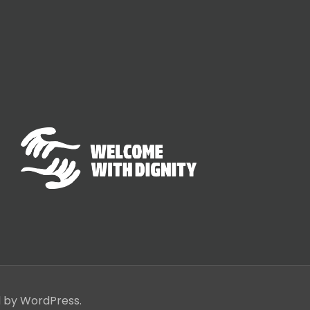
d by WordPress.