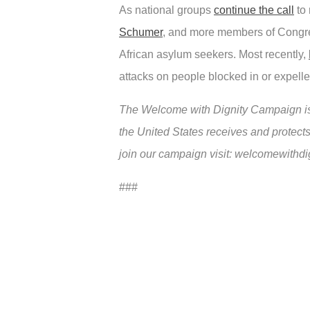
As national groups
continue the call
to 
Schumer
, and more members of Congres
African asylum seekers. Most recently,
attacks on people blocked in or expelle
The Welcome with Dignity Campaign is 
the United States receives and protects
join our campaign visit: welcomewithdi
###