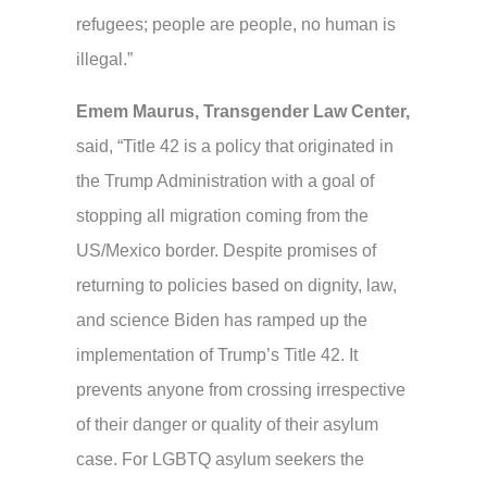
refugees; people are people, no human is
illegal.”
Emem Maurus,
Transgender Law Center,
said,
“Title 42 is a policy that originated in
the Trump Administration with a goal of
stopping all migration coming from the
US/Mexico border. Despite promises of
returning to policies based on dignity, law,
and science Biden has ramped up the
implementation of Trump’s Title 42. It
prevents anyone from crossing irrespective
of their danger or quality of their asylum
case. For LGBTQ asylum seekers the