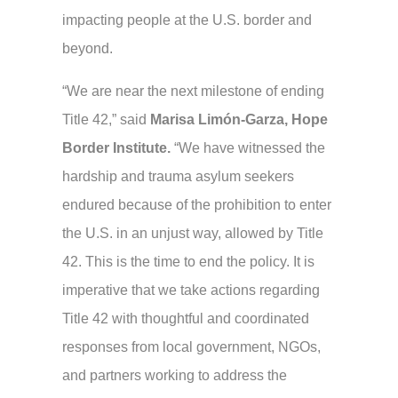
impacting people at the U.S. border and
beyond.
“We are near the next milestone of ending
Title 42,”
said
Marisa Limón-Garza,
Hope
Border Institute.
“We have witnessed the
hardship and trauma asylum seekers
endured because of the prohibition to enter
the U.S. in an unjust way, allowed by Title
42. This is the time to end the policy. It is
imperative that we take actions regarding
Title 42 with thoughtful and coordinated
responses from local government, NGOs,
and partners working to address the