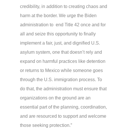
credibility, in addition to creating chaos and
harm at the border. We urge the Biden
administration to end Title 42 once and for
all and seize this opportunity to finally
implement a fair, just, and dignified U.S.
asylum system, one that doesn’t rely and
expand on harmful practices like detention
or returns to Mexico while someone goes
through the U.S. immigration process. To
do that, the administration must ensure that
organizations on the ground are an
essential part of the planning, coordination,
and are resourced to support and welcome
those seeking protection.”