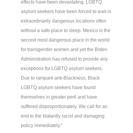
effects have been devastating. LGBTQ
asylum seekers have been forced to wait in
extraordinarily dangerous locations often
without a safe place to sleep. Mexico is the
second most dangerous place in the world
for transgender women and yet the Biden
Administration has refused to provide any
exceptions for LGBTQ asylum seekers.
Due to rampant anti-Blackness, Black
LGBTQ asylum seekers have found
themselves in greater peril and have
suffered disproportionately. We call for an
end to the blatantly racist and damaging
policy immediately.”