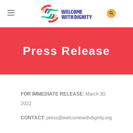
Press Release
FOR IMMEDIATE RELEASE:
March 30,
2022
CONTACT:
press@welcomewithdignity.org