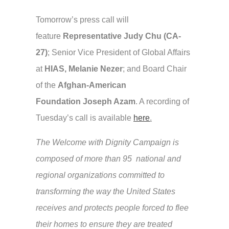
Tomorrow’s press call will
feature
Representative Judy Chu (CA-
27)
; Senior Vice President of Global Affairs
at
HIAS, Melanie Nezer
; and Board Chair
of the
Afghan-American
Foundation
Joseph Azam
. A recording of
Tuesday’s call is available
here
.
The Welcome with Dignity Campaign is
composed of more than 95 national and
regional organizations committed to
transforming the way the United States
receives and protects people forced to flee
their homes to ensure they are treated