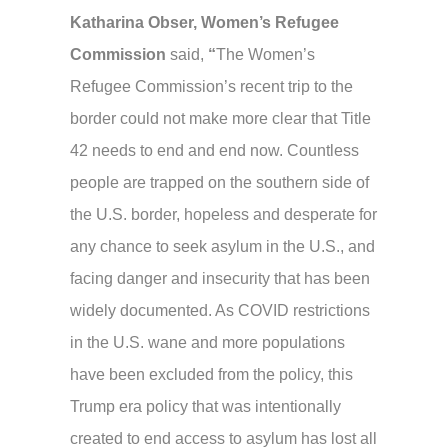
Katharina Obser,
Women’s Refugee
Commission
said,
“
The Women’s
Refugee Commission’s recent trip to the
border could not make more clear that Title
42 needs to end and end now. Countless
people are trapped on the southern side of
the U.S. border, hopeless and desperate for
any chance to seek asylum in the U.S., and
facing danger and insecurity that has been
widely documented. As COVID restrictions
in the U.S. wane and more populations
have been excluded from the policy, this
Trump era policy that was intentionally
created to end access to asylum has lost all