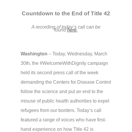
Countdown to the End of Title 42
A recording of today’s call can be
found
here
.
Washington
–
Today, Wednesday, March
30th, the #WelcomeWithDignity campaign
held its second press call of the week
demanding the Centers for Disease Control
follow the science and put an end to the
misuse of public health authorities to expel
refugees from our borders. Today’s call
featured a range of voices who have first-
hand experience on how Title 42 is