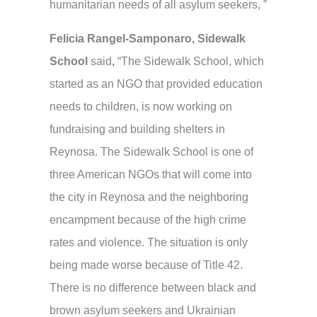
humanitarian needs of all asylum seekers, ”
Felicia Rangel-Samponaro, Sidewalk
School
said
,
“The Sidewalk School, which
started as an NGO that provided education
needs to children, is now working on
fundraising and building shelters in
Reynosa. The Sidewalk School is one of
three American NGOs that will come into
the city in Reynosa and the neighboring
encampment because of the high crime
rates and violence. The situation is only
being made worse because of Title 42.
There is no difference between black and
brown asylum seekers and Ukrainian